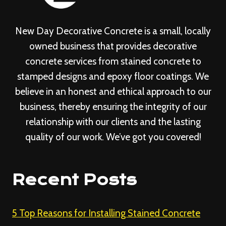
New Day Decorative Concrete is a small, locally
owned business that provides decorative
concrete services from stained concrete to
stamped designs and epoxy floor coatings. We
believe in an honest and ethical approach to our
business, thereby ensuring the integrity of our
relationship with our clients and the lasting
quality of our work. We’ve got you covered!
Recent Posts
5 Top Reasons for Installing Stained Concrete