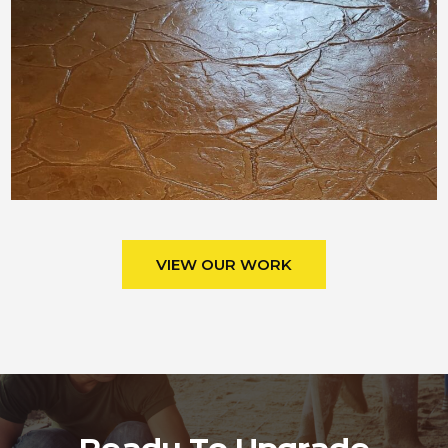
VIEW OUR WORK