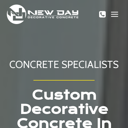
Skip
to
content
CONCRETE SPECIALISTS
Custom
Decorative
Concrete In