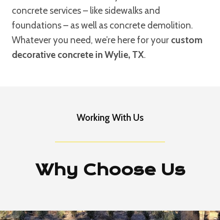
concrete services – like sidewalks and
foundations – as well as concrete demolition.
Whatever you need, we’re here for your
custom
decorative concrete in Wylie, TX
.
Working With Us
Why Choose Us