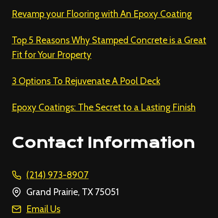
Revamp your Flooring with An Epoxy Coating
Top 5 Reasons Why Stamped Concrete is a Great
Fit for Your Property
3 Options To Rejuvenate A Pool Deck
Epoxy Coatings: The Secret to a Lasting Finish
Contact Information
(214) 973-8907
Grand Prairie, TX 75051
Email Us