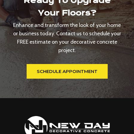
Ready To Upgrade
Your Floors?
Enhance and transform the look of your home
or business today. Contact us to schedule your
FREE estimate on your decorative concrete
project.
SCHEDULE APPOINTMENT