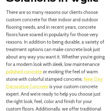
There are so many reasons our clients choose
custom concrete for their indoor and outdoor
flooring needs, and in recent years, concrete
floors have soared in popularity for those very
reasons. In addition to being durable, a variety of
treatment options can make concrete look just
about any way you want it. Whether you’re going
for a modern look with sleek, low maintenance
polished concrete
or evoking the feel of warm
stone with colorful stamped concrete,
New Day
Decorative Concrete
is your custom concrete
expert. And we’re ready to help you choose just
the right look, feel, color and finish for your
custom floors. Additionally, we offer traditional