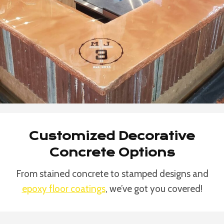
Customized Decorative
Concrete Options
From stained concrete to stamped designs and
epoxy floor coatings
, we’ve got you covered!