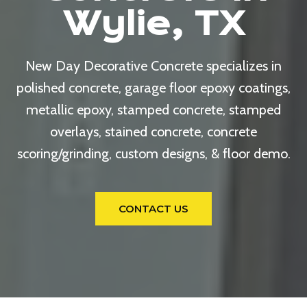
Wylie, TX
New Day Decorative Concrete specializes in
polished concrete, garage floor epoxy coatings,
metallic epoxy, stamped concrete, stamped
overlays, stained concrete, concrete
scoring/grinding, custom designs, & floor demo.
CONTACT US