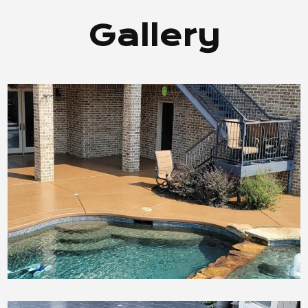
Gallery