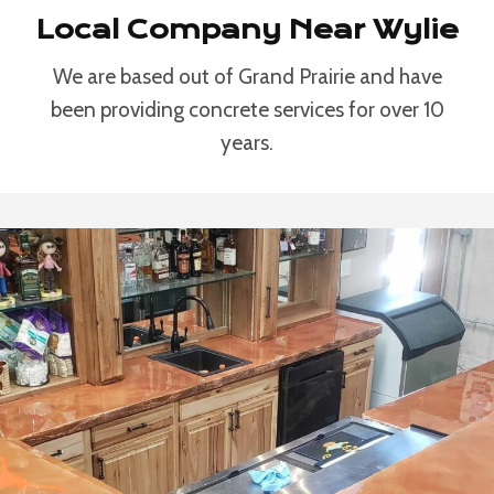
Local Company Near Wylie
We are based out of Grand Prairie and have
been providing concrete services for over 10
years.