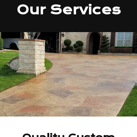
Our Services