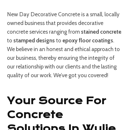
New Day Decorative Concrete is a small, locally
owned business that provides decorative
concrete services ranging from
stained concrete
to
stamped designs
to
epoxy floor coatings
.
We believe in an honest and ethical approach to
our business, thereby ensuring the integrity of
our relationship with our clients and the lasting
quality of our work. We’ve got you covered!
Your Source For
Concrete
Solutions In Wylie