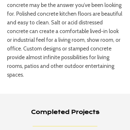
concrete may be the answer you’ve been looking
for. Polished concrete kitchen floors are beautiful
and easy to clean. Salt or acid distressed
concrete can create a comfortable lived-in look
or industrial feel for a living room, show room, or
office. Custom designs or stamped concrete
provide almost infinite possibilities for living
rooms, patios and other outdoor entertaining
spaces.
Completed Projects