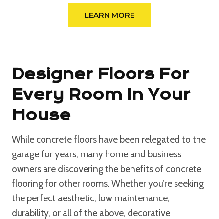
LEARN MORE
Designer Floors For
Every Room In Your
House
While concrete floors have been relegated to the
garage for years, many home and business
owners are discovering the benefits of concrete
flooring for other rooms. Whether you’re seeking
the perfect aesthetic, low maintenance,
durability, or all of the above, decorative