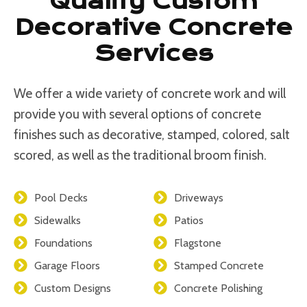
Quality Custom
Decorative Concrete
Services
We offer a wide variety of concrete work and will
provide you with several options of concrete
finishes such as decorative, stamped, colored, salt
scored, as well as the traditional broom finish.
Pool Decks
Driveways
Sidewalks
Patios
Foundations
Flagstone
Garage Floors
Stamped Concrete
Custom Designs
Concrete Polishing