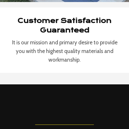
Customer Satisfaction
Guaranteed
It is our mission and primary desire to provide
you with the highest quality materials and
workmanship.