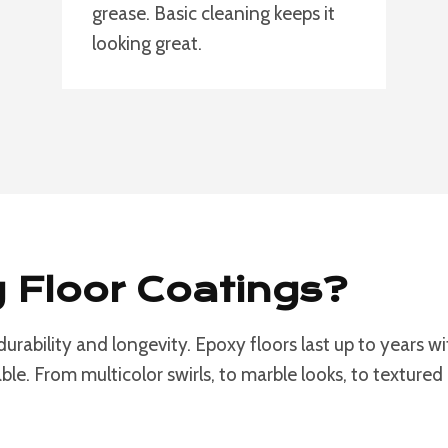
grease. Basic cleaning keeps it
looking great.
Floor Coatings?
 durability and longevity. Epoxy floors last up to years
le. From multicolor swirls, to marble looks, to textured