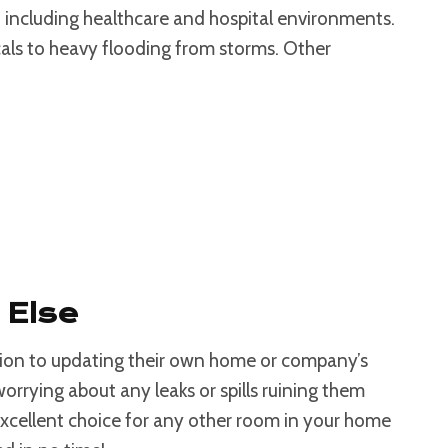
, including healthcare and hospital environments.
icals to heavy flooding from storms. Other
 Else
tion to updating their own home or company’s
worrying about any leaks or spills ruining them
xcellent choice for any other room in your home