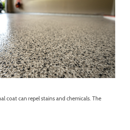
nal coat can repel stains and chemicals. The