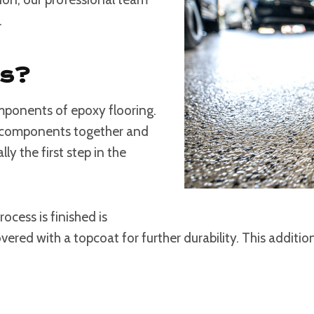
.
rs?
mponents of epoxy flooring.
he components together and
lly the first step in the
ocess is finished is
vered with a topcoat for further durability. This additio