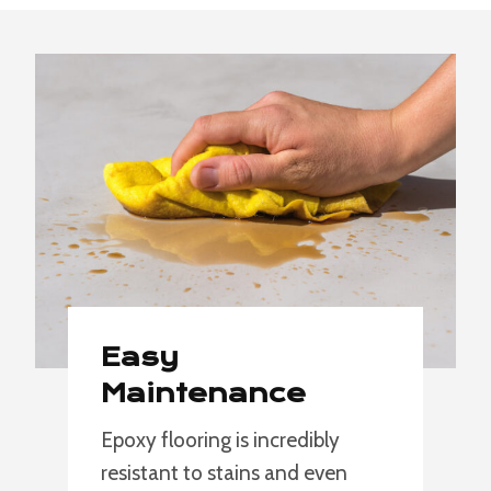
Easy
Maintenance
Epoxy flooring is incredibly
resistant to stains and even