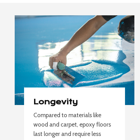
Longevity
Compared to materials like
wood and carpet, epoxy floors
last longer and require less