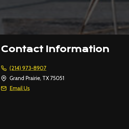
Contact Information
(214) 973-8907
Grand Prairie, TX 75051
Email Us