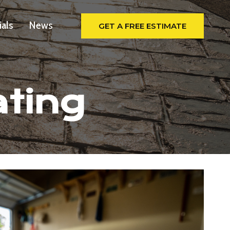
ials
News
GET A FREE ESTIMATE
ating