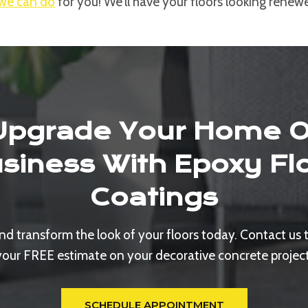
we can do
for you! We’ll have your floors looking renew
Upgrade Your Home O
siness With Epoxy Fl
Coatings
d transform the look of your floors today. Contact us 
your FREE estimate on your decorative concrete project
SCHEDULE APPOINTMENT