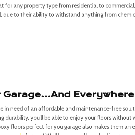
eat for any property type from residential to commercial
l, due to their ability to withstand anything from chem
ur Garage…and Everywhere
one in need of an affordable and maintenance-free solu
g durability, you’ll be able to enjoy your floors without 
oxy floors perfect for you garage also makes them an e