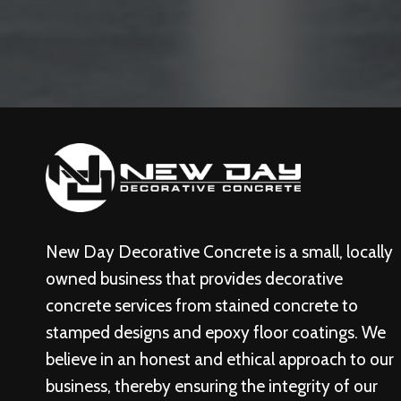
New Day Decorative Concrete is a small, locally
owned business that provides decorative
concrete services from stained concrete to
stamped designs and epoxy floor coatings. We
believe in an honest and ethical approach to our
business, thereby ensuring the integrity of our