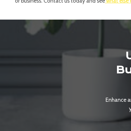
or business. Contact us today and see
what else 
Bu
Enhance an