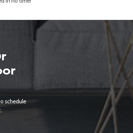
ed in no time!
r
oor
to schedule
.