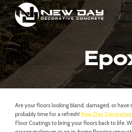
Skip
to
content
Epox
Are your floors looking bland, damaged, or have si
probably time for a refresh!
New Day Decorative
Floor Coatings to bring your floors back to life. 
garage makeover or an in-home flooring renovati