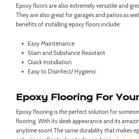
Epoxy floors are also extremely versatile and gr
They are also great for garages and patios as wel
benefits of installing epoxy floors include:
Easy Maintenance
Stain and Substance Resistant
Quick Installation
Easy to Disinfect/ Hygienic
Epoxy Flooring For Yo
Epoxy flooring is the perfect solution for some
flooring. With its sleek appearance and its amazin
anytime soon! The same durability that makes ep