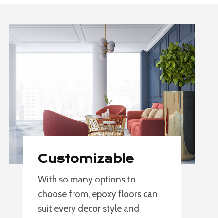
Customizable
With so many options to
choose from, epoxy floors can
suit every decor style and