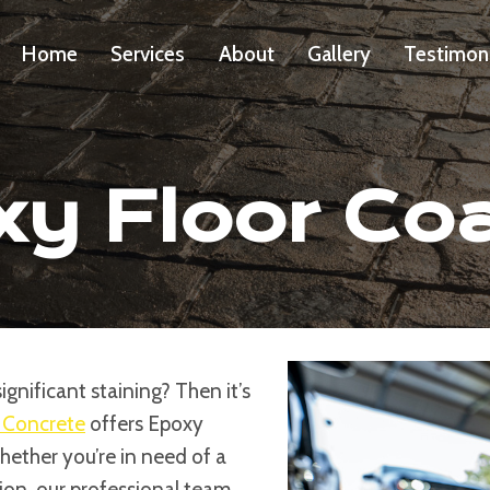
Home
Services
About
Gallery
Testimon
y Floor Co
gnificant staining? Then it’s
 Concrete
offers Epoxy
Whether you’re in need of a
on, our professional team