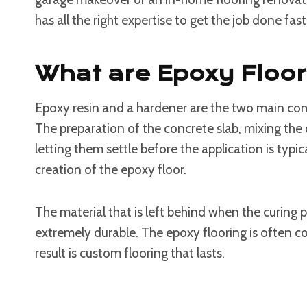
has all the right expertise to get the job done fast
What are Epoxy Floo
Epoxy resin and a hardener are the two main co
The preparation of the concrete slab, mixing t
letting them settle before the application is typica
creation of the epoxy floor.
The material that is left behind when the curing pr
extremely durable. The epoxy flooring is often co
result is custom flooring that lasts.