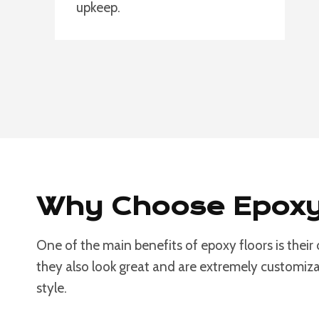
upkeep.
Why Choose Epoxy 
One of the main benefits of epoxy floors is their
they also look great and are extremely customizab
style.