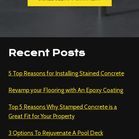
Recent Posts
5 Top Reasons for Installing Stained Concrete
Revamp your Flooring with An Epoxy Coating
Top 5 Reasons Why Stamped Concrete is a
Great Fit for Your Property
3 Options To Rejuvenate A Pool Deck