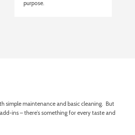
purpose.
 with simple maintenance and basic cleaning. But
 add-ins – there’s something for every taste and