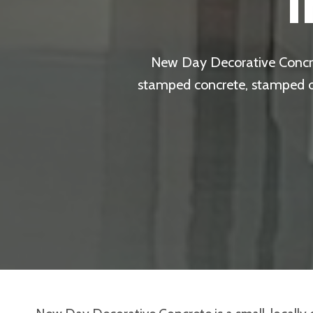
New Day Decorative Concret
stamped concrete, stamped ove