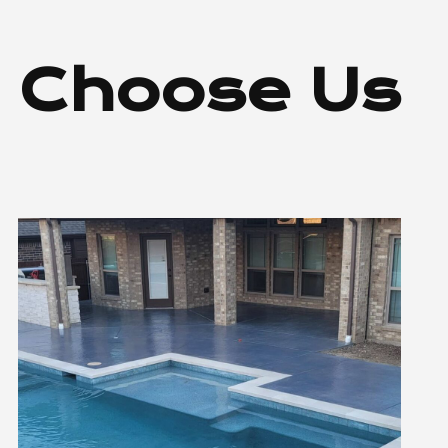
 Choose Us