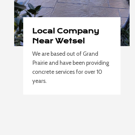
Local Company
Near Wetsel
We are based out of Grand
Prairie and have been providing
concrete services for over 10
years.