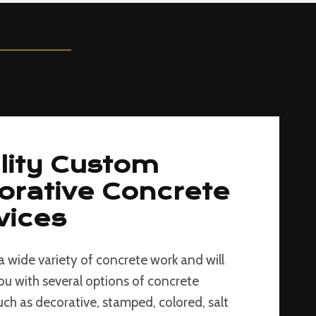
lity Custom
orative Concrete
vices
a wide variety of concrete work and will
ou with several options of concrete
such as decorative, stamped, colored, salt