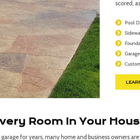
scored, as
Pool D
Sidewa
Founda
Garage
Custom
LEAR
Every Room In Your Hou
 garage for years, many home and business owners are d