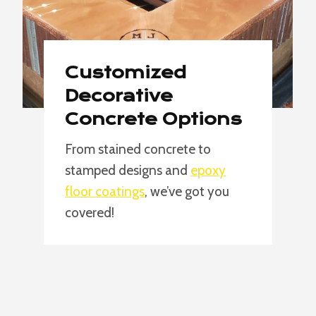
Customized
Decorative
Concrete Options
From stained concrete to
stamped designs and
epoxy
floor coatings
, we’ve got you
covered!