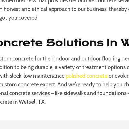
 owned business that provides decorative concrete serv
an honest and ethical approach to our business, thereby e
 got you covered!
ncrete Solutions In 
tom concrete for their indoor and outdoor flooring nee
ddition to being durable, a variety of treatment option
 with sleek, low maintenance
polished concrete
or evokin
custom concrete expert. And we’re ready to help you choos
ional concrete services – like sidewalks and foundations
rete in Wetsel, TX
.