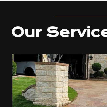
Our Servic