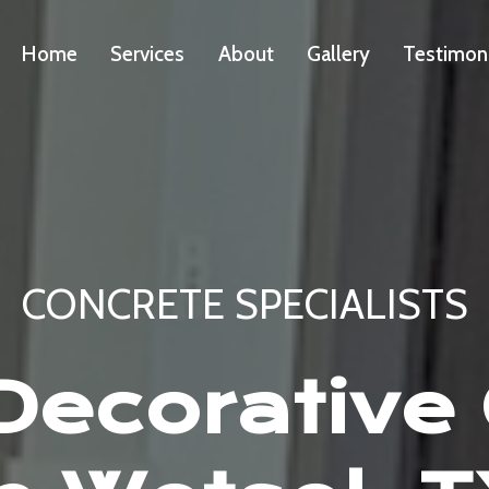
Home
Services
About
Gallery
Testimon
CONCRETE SPECIALISTS
ecorative