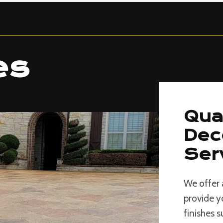
es
Qua
Dec
Ser
We offer 
provide y
finishes 