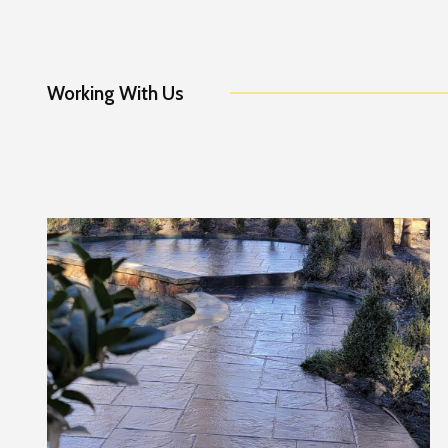
Working With Us