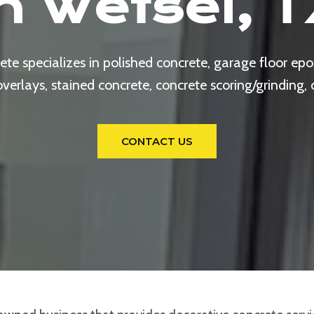
In Wetsel, T
e specializes in polished concrete, garage floor epox
rlays, stained concrete, concrete scoring/grinding,
CONTACT US