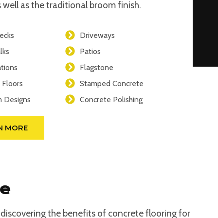
 well as the traditional broom finish.
ecks
Driveways
lks
Patios
tions
Flagstone
 Floors
Stamped Concrete
 Designs
Concrete Polishing
N MORE
se
iscovering the benefits of concrete flooring for