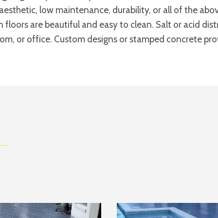
aesthetic, low maintenance, durability, or all of the a
n floors are beautiful and easy to clean. Salt or acid di
room, or office. Custom designs or stamped concrete provi