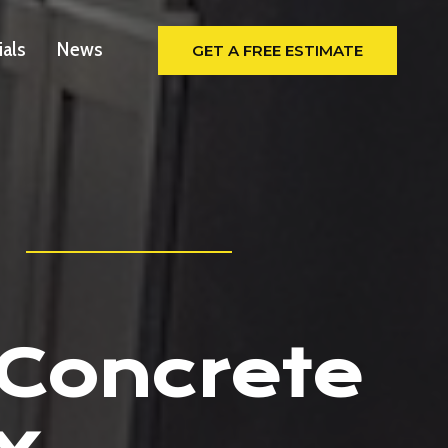
ials
News
GET A FREE ESTIMATE
 Concrete