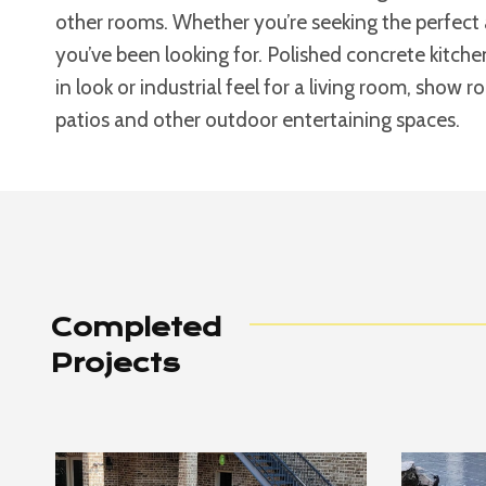
other rooms. Whether you’re seeking the perfect 
you’ve been looking for. Polished concrete kitche
in look or industrial feel for a living room, show 
patios and other outdoor entertaining spaces.
Completed
Projects