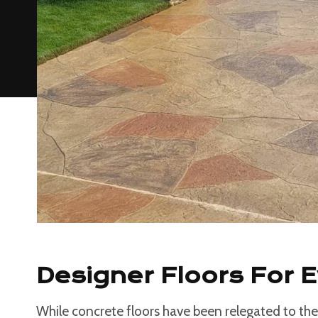
Designer Floors For 
While concrete floors have been relegated to the