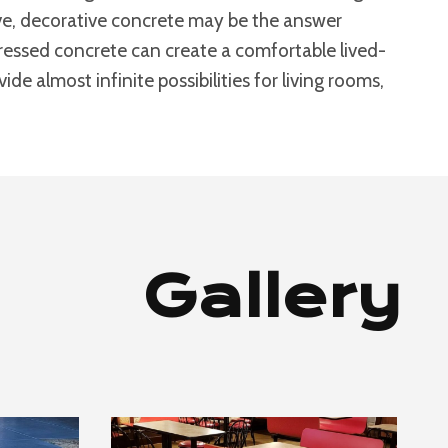
bove, decorative concrete may be the answer
stressed concrete can create a comfortable lived-
de almost infinite possibilities for living rooms,
Gallery