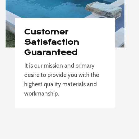
Customer
Satisfaction
Guaranteed
It is our mission and primary
desire to provide you with the
highest quality materials and
workmanship.