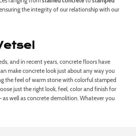
ices ranging from
stained concrete
to
stamped
nsuring the integrity of our relationship with our
Wetsel
ds, and in recent years, concrete floors have
s can make concrete look just about any way you
g the feel of warm stone with colorful stamped
e just the right look, feel, color and finish for
 – as well as concrete demolition. Whatever you