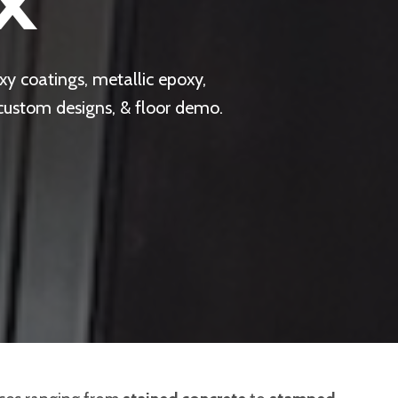
X
y coatings, metallic epoxy,
 custom designs, & floor demo.