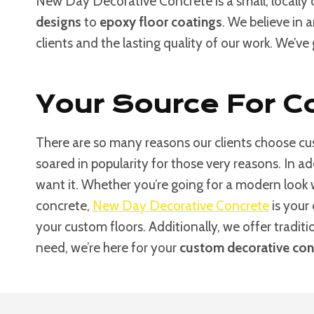
New Day Decorative Concrete is a small, locally
designs
to
epoxy floor coatings
. We believe in 
clients and the lasting quality of our work. We’ve
Your Source For Co
There are so many reasons our clients choose cus
soared in popularity for those very reasons. In a
want it. Whether you’re going for a modern look
concrete,
New Day Decorative Concrete
is your 
your custom floors. Additionally, we offer tradit
need, we’re here for your
custom decorative conc