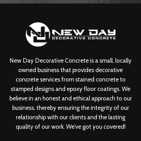
New Day Decorative Concrete is a small, locally
owned business that provides decorative
concrete services from stained concrete to
stamped designs and epoxy floor coatings. We
believe in an honest and ethical approach to our
business, thereby ensuring the integrity of our
relationship with our clients and the lasting
quality of our work. We’ve got you covered!