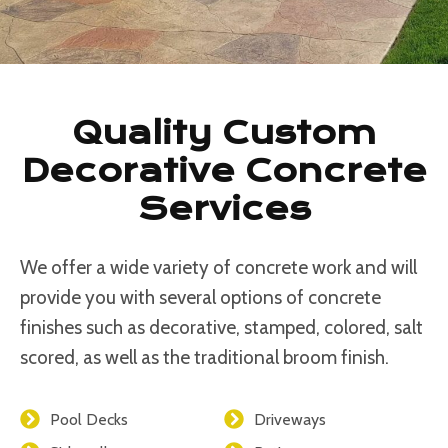
Quality Custom
Decorative Concrete
Services
We offer a wide variety of concrete work and will
provide you with several options of concrete
finishes such as decorative, stamped, colored, salt
scored, as well as the traditional broom finish.
Pool Decks
Driveways