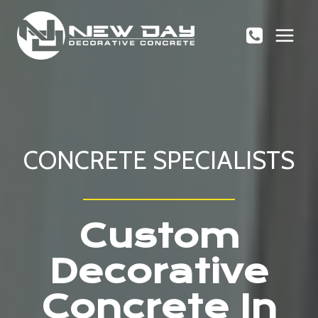
Skip
to
content
CONCRETE SPECIALISTS
Custom
Decorative
Concrete In