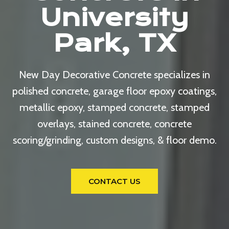
University
Park, TX
New Day Decorative Concrete specializes in
polished concrete, garage floor epoxy coatings,
metallic epoxy, stamped concrete, stamped
overlays, stained concrete, concrete
scoring/grinding, custom designs, & floor demo.
CONTACT US