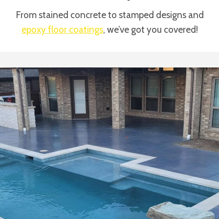
From stained concrete to stamped designs and
epoxy floor coatings
, we’ve got you covered!