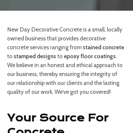
New Day Decorative Concrete is a small, locally
owned business that provides decorative
concrete services ranging from
stained concrete
to
stamped designs
to
epoxy floor coatings
.
We believe in an honest and ethical approach to
our business, thereby ensuring the integrity of
our relationship with our clients and the lasting
quality of our work. We’ve got you covered!
Your Source For
Concrete