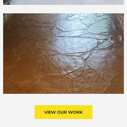
VIEW OUR WORK