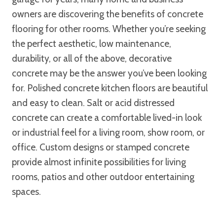
owners are discovering the benefits of concrete
flooring for other rooms. Whether you’re seeking
the perfect aesthetic, low maintenance,
durability, or all of the above, decorative
concrete may be the answer you’ve been looking
for. Polished concrete kitchen floors are beautiful
and easy to clean. Salt or acid distressed
concrete can create a comfortable lived-in look
or industrial feel for a living room, show room, or
office. Custom designs or stamped concrete
provide almost infinite possibilities for living
rooms, patios and other outdoor entertaining
spaces.