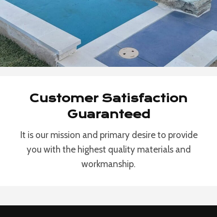
Customer Satisfaction
Guaranteed
It is our mission and primary desire to provide
you with the highest quality materials and
workmanship.