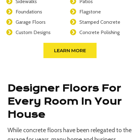
Sidewalks
Patios
Foundations
Flagstone
Garage Floors
Stamped Concrete
Custom Designs
Concrete Polishing
LEARN MORE
Designer Floors For
Every Room In Your
House
While concrete floors have been relegated to the
garage for years, many home and business