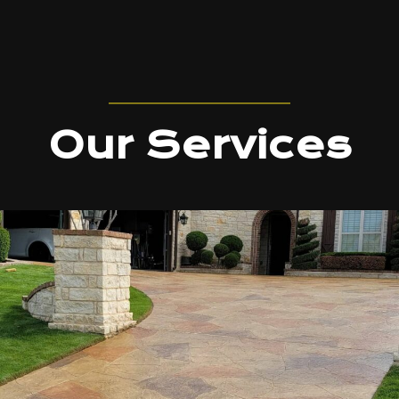
Our Services