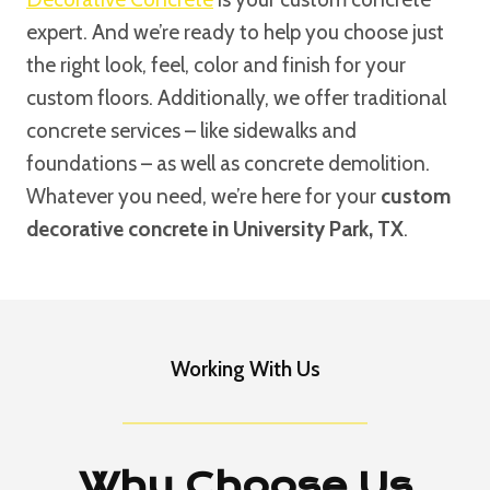
expert. And we’re ready to help you choose just
the right look, feel, color and finish for your
custom floors. Additionally, we offer traditional
concrete services – like sidewalks and
foundations – as well as concrete demolition.
Whatever you need, we’re here for your
custom
decorative concrete in University Park, TX
.
Working With Us
Why Choose Us