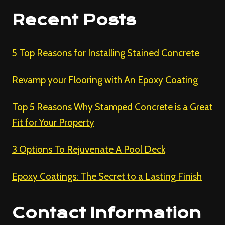
Recent Posts
5 Top Reasons for Installing Stained Concrete
Revamp your Flooring with An Epoxy Coating
Top 5 Reasons Why Stamped Concrete is a Great
Fit for Your Property
3 Options To Rejuvenate A Pool Deck
Epoxy Coatings: The Secret to a Lasting Finish
Contact Information