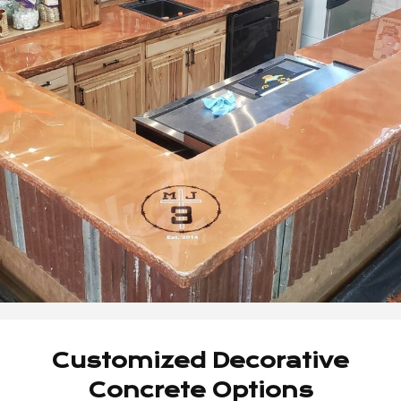
Customized Decorative
Concrete Options