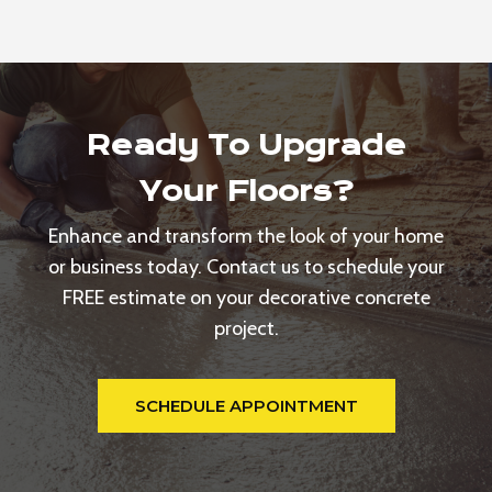
Ready To Upgrade
Your Floors?
Enhance and transform the look of your home
or business today. Contact us to schedule your
FREE estimate on your decorative concrete
project.
SCHEDULE APPOINTMENT