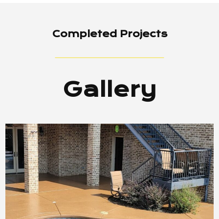
Completed Projects
Gallery