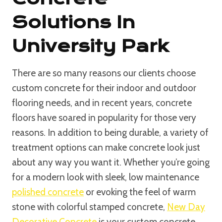
Solutions In
University Park
There are so many reasons our clients choose
custom concrete for their indoor and outdoor
flooring needs, and in recent years, concrete
floors have soared in popularity for those very
reasons. In addition to being durable, a variety of
treatment options can make concrete look just
about any way you want it. Whether you’re going
for a modern look with sleek, low maintenance
polished concrete
or evoking the feel of warm
stone with colorful stamped concrete,
New Day
Decorative Concrete
is your custom concrete