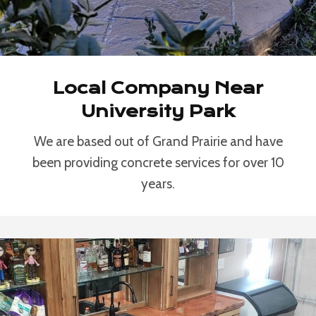
Local Company Near
University Park
We are based out of Grand Prairie and have
been providing concrete services for over 10
years.