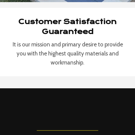
Customer Satisfaction
Guaranteed
It is our mission and primary desire to provide
you with the highest quality materials and
workmanship.