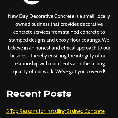
New Day Decorative Concrete is a small, locally
owned business that provides decorative
concrete services from stained concrete to
stamped designs and epoxy floor coatings. We
believe in an honest and ethical approach to our
business, thereby ensuring the integrity of our
relationship with our clients and the lasting
quality of our work. We’ve got you covered!
Recent Posts
5 Top Reasons for Installing Stained Concrete