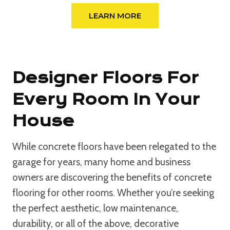
LEARN MORE
Designer Floors For
Every Room In Your
House
While concrete floors have been relegated to the
garage for years, many home and business
owners are discovering the benefits of concrete
flooring for other rooms. Whether you’re seeking
the perfect aesthetic, low maintenance,
durability, or all of the above, decorative