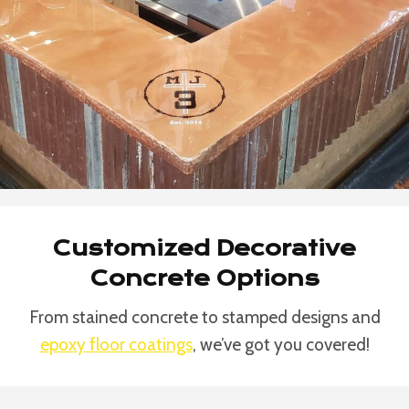
Customized Decorative
Concrete Options
From stained concrete to stamped designs and
epoxy floor coatings
, we’ve got you covered!