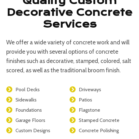
Quality Custom
Decorative Concrete
Services
We offer a wide variety of concrete work and will
provide you with several options of concrete
finishes such as decorative, stamped, colored, salt
scored, as well as the traditional broom finish.
Pool Decks
Driveways
Sidewalks
Patios
Foundations
Flagstone
Garage Floors
Stamped Concrete
Custom Designs
Concrete Polishing