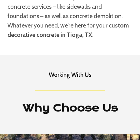
concrete services – like sidewalks and
foundations – as well as concrete demolition.
Whatever you need, we’re here for your
custom
decorative concrete in Tioga, TX
.
Working With Us
Why Choose Us