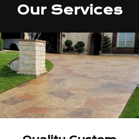
Our Services