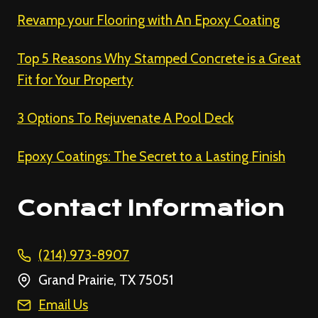
Revamp your Flooring with An Epoxy Coating
Top 5 Reasons Why Stamped Concrete is a Great
Fit for Your Property
3 Options To Rejuvenate A Pool Deck
Epoxy Coatings: The Secret to a Lasting Finish
Contact Information
(214) 973-8907
Grand Prairie, TX 75051
Email Us