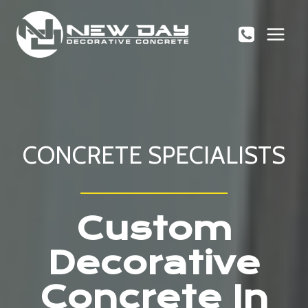
Skip
to
content
CONCRETE SPECIALISTS
Custom
Decorative
Concrete In