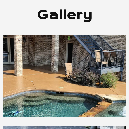
Gallery