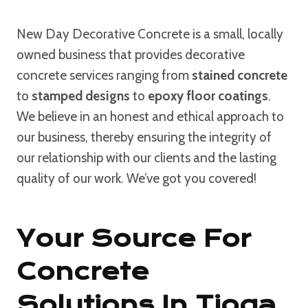
New Day Decorative Concrete is a small, locally
owned business that provides decorative
concrete services ranging from
stained concrete
to
stamped designs
to
epoxy floor coatings
.
We believe in an honest and ethical approach to
our business, thereby ensuring the integrity of
our relationship with our clients and the lasting
quality of our work. We’ve got you covered!
Your Source For
Concrete
Solutions In Tioga