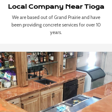
Local Company Near Tioga
We are based out of Grand Prairie and have
been providing concrete services for over 10
years.