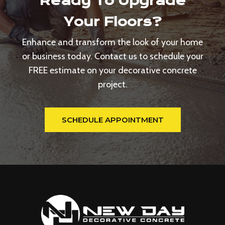
Ready To Upgrade
Your Floors?
Enhance and transform the look of your home
or business today. Contact us to schedule your
FREE estimate on your decorative concrete
project.
SCHEDULE APPOINTMENT