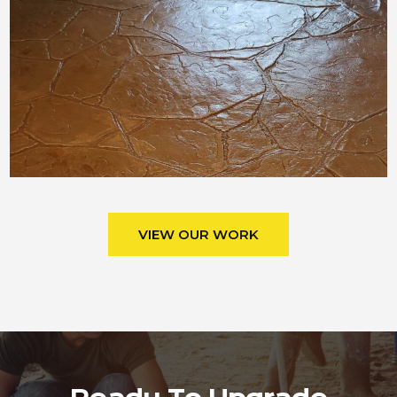
VIEW OUR WORK