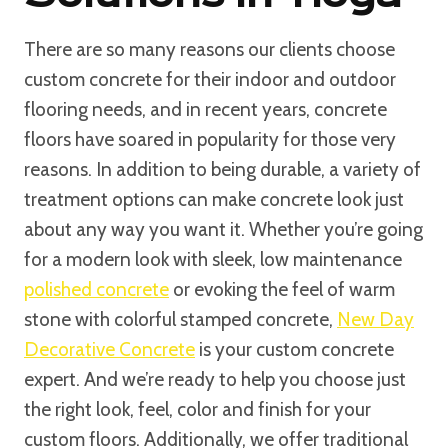
There are so many reasons our clients choose
custom concrete for their indoor and outdoor
flooring needs, and in recent years, concrete
floors have soared in popularity for those very
reasons. In addition to being durable, a variety of
treatment options can make concrete look just
about any way you want it. Whether you’re going
for a modern look with sleek, low maintenance
polished concrete
or evoking the feel of warm
stone with colorful stamped concrete,
New Day
Decorative Concrete
is your custom concrete
expert. And we’re ready to help you choose just
the right look, feel, color and finish for your
custom floors. Additionally, we offer traditional