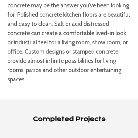
concrete may be the answer you’ve been looking
for. Polished concrete kitchen floors are beautiful
and easy to clean. Salt or acid distressed
concrete can create a comfortable lived-in look
or industrial feel for a living room, show room, or
office. Custom designs or stamped concrete
provide almost infinite possibilities for living
rooms, patios and other outdoor entertaining
spaces.
Completed Projects