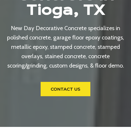
Tioga, TX
New Day Decorative Concrete specializes in
polished concrete, garage floor epoxy coatings,
metallic epoxy, stamped concrete, stamped
overlays, stained concrete, concrete
scoring/grinding, custom designs, & floor demo.
CONTACT US