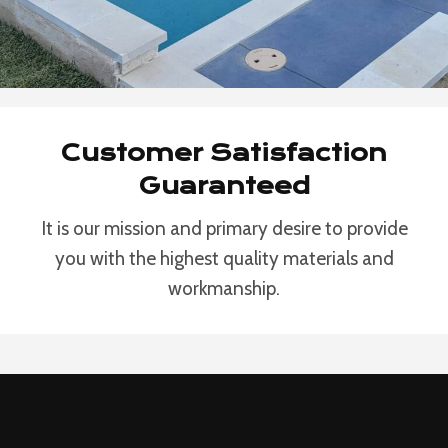
Customer Satisfaction
Guaranteed
It is our mission and primary desire to provide
you with the highest quality materials and
workmanship.