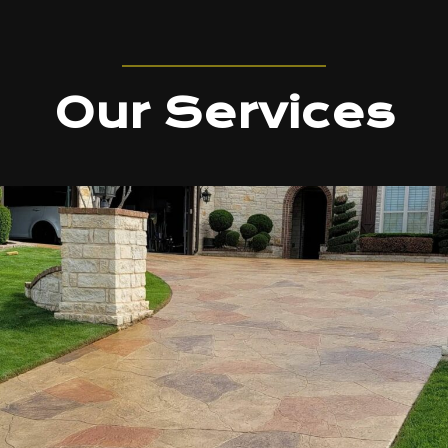
Our Services