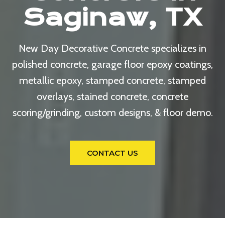
Saginaw, TX
New Day Decorative Concrete specializes in
polished concrete, garage floor epoxy coatings,
metallic epoxy, stamped concrete, stamped
overlays, stained concrete, concrete
scoring/grinding, custom designs, & floor demo.
CONTACT US