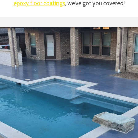
epoxy floor coatings
, we’ve got you covered!