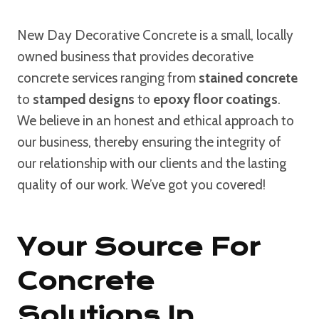
New Day Decorative Concrete is a small, locally
owned business that provides decorative
concrete services ranging from
stained concrete
to
stamped designs
to
epoxy floor coatings
.
We believe in an honest and ethical approach to
our business, thereby ensuring the integrity of
our relationship with our clients and the lasting
quality of our work. We’ve got you covered!
Your Source For
Concrete
Solutions In