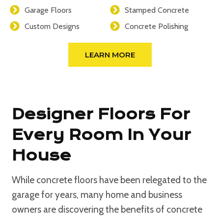
Garage Floors
Stamped Concrete
Custom Designs
Concrete Polishing
LEARN MORE
Designer Floors For
Every Room In Your
House
While concrete floors have been relegated to the
garage for years, many home and business
owners are discovering the benefits of concrete