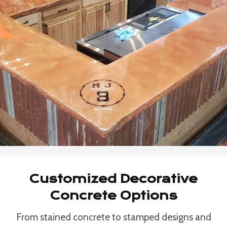
Customized Decorative
Concrete Options
From stained concrete to stamped designs and