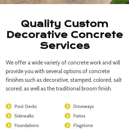
Quality Custom
Decorative Concrete
Services
We offer a wide variety of concrete work and will
provide you with several options of concrete
finishes such as decorative, stamped, colored, salt
scored, as well as the traditional broom finish.
Pool Decks
Driveways
Sidewalks
Patios
Foundations
Flagstone