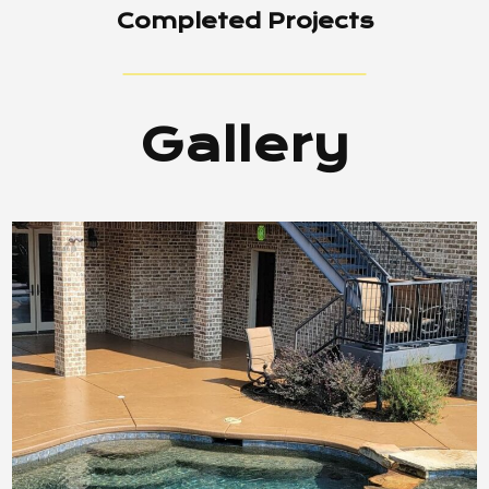
Completed Projects
Gallery