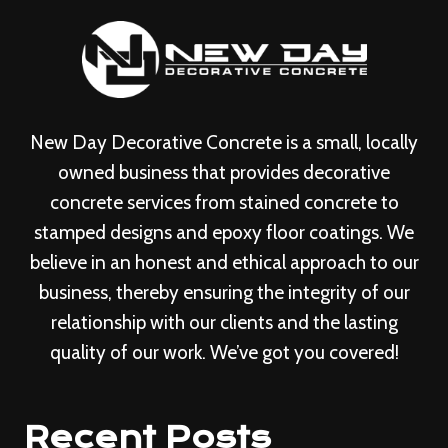
New Day Decorative Concrete is a small, locally
owned business that provides decorative
concrete services from stained concrete to
stamped designs and epoxy floor coatings. We
believe in an honest and ethical approach to our
business, thereby ensuring the integrity of our
relationship with our clients and the lasting
quality of our work. We’ve got you covered!
Recent Posts