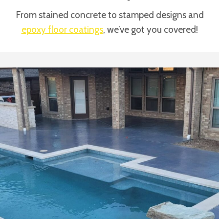
From stained concrete to stamped designs and
epoxy floor coatings
, we’ve got you covered!