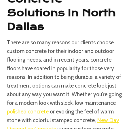
Solutions In North
Dallas
There are so many reasons our clients choose
custom concrete for their indoor and outdoor
flooring needs, and in recent years, concrete
floors have soared in popularity for those very
reasons. In addition to being durable, a variety of
treatment options can make concrete look just
about any way you want it. Whether you’re going
for a modern look with sleek, low maintenance
polished concrete
or evoking the feel of warm
stone with colorful stamped concrete,
New Day
Decorative Concrete
is your custom concrete