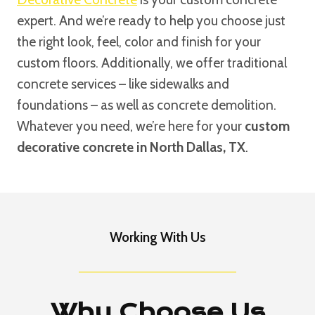
expert. And we’re ready to help you choose just
the right look, feel, color and finish for your
custom floors. Additionally, we offer traditional
concrete services – like sidewalks and
foundations – as well as concrete demolition.
Whatever you need, we’re here for your
custom
decorative concrete in North Dallas, TX
.
Working With Us
Why Choose Us