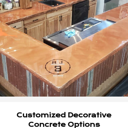
Customized Decorative
Concrete Options