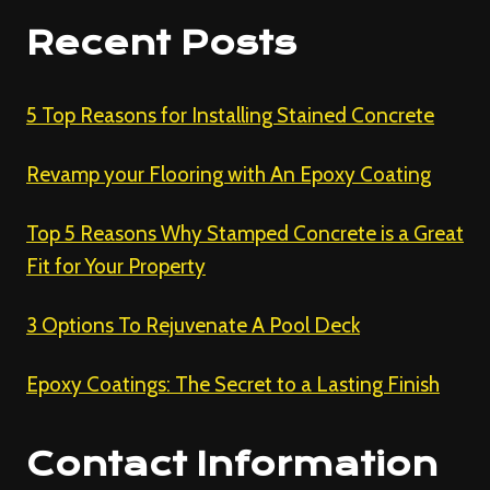
Recent Posts
5 Top Reasons for Installing Stained Concrete
Revamp your Flooring with An Epoxy Coating
Top 5 Reasons Why Stamped Concrete is a Great
Fit for Your Property
3 Options To Rejuvenate A Pool Deck
Epoxy Coatings: The Secret to a Lasting Finish
Contact Information