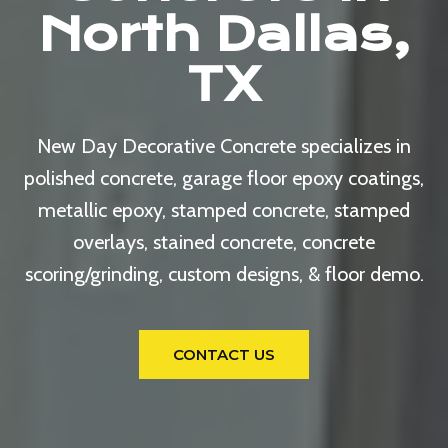
North Dallas,
TX
New Day Decorative Concrete specializes in
polished concrete, garage floor epoxy coatings,
metallic epoxy, stamped concrete, stamped
overlays, stained concrete, concrete
scoring/grinding, custom designs, & floor demo.
CONTACT US