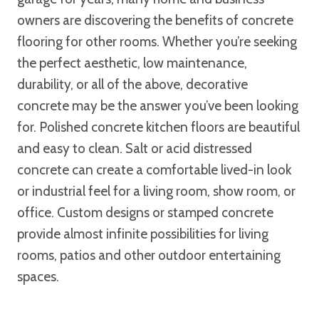
owners are discovering the benefits of concrete
flooring for other rooms. Whether you’re seeking
the perfect aesthetic, low maintenance,
durability, or all of the above, decorative
concrete may be the answer you’ve been looking
for. Polished concrete kitchen floors are beautiful
and easy to clean. Salt or acid distressed
concrete can create a comfortable lived-in look
or industrial feel for a living room, show room, or
office. Custom designs or stamped concrete
provide almost infinite possibilities for living
rooms, patios and other outdoor entertaining
spaces.