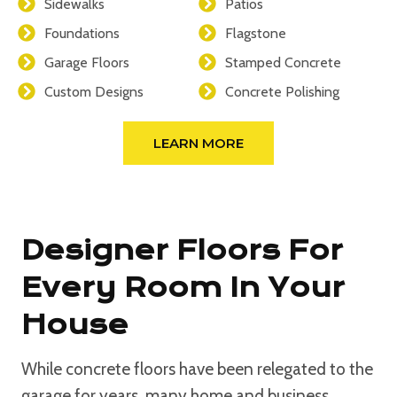
Sidewalks
Patios
Foundations
Flagstone
Garage Floors
Stamped Concrete
Custom Designs
Concrete Polishing
LEARN MORE
Designer Floors For
Every Room In Your
House
While concrete floors have been relegated to the
garage for years, many home and business