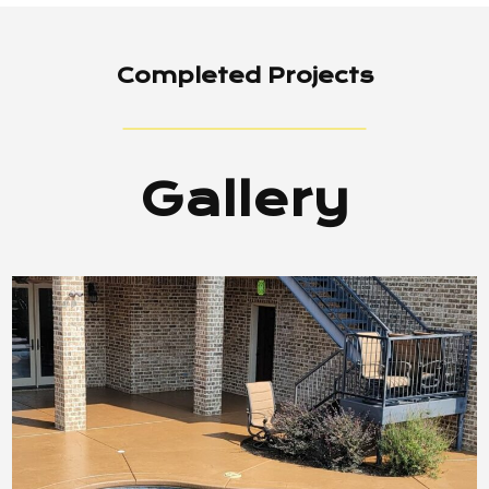
Completed Projects
Gallery