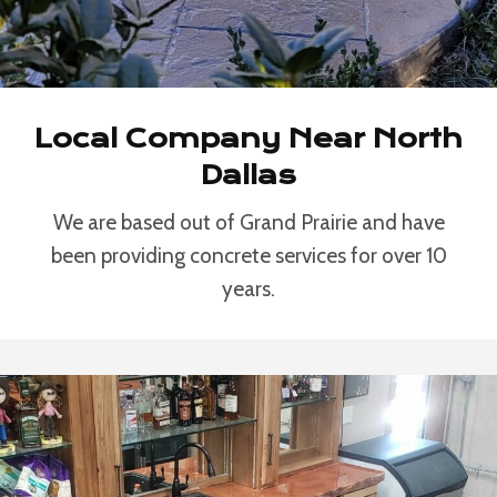
Local Company Near North
Dallas
We are based out of Grand Prairie and have
been providing concrete services for over 10
years.