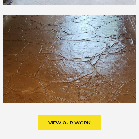
VIEW OUR WORK