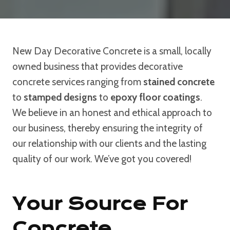
New Day Decorative Concrete is a small, locally
owned business that provides decorative
concrete services ranging from
stained concrete
to
stamped designs
to
epoxy floor coatings
.
We believe in an honest and ethical approach to
our business, thereby ensuring the integrity of
our relationship with our clients and the lasting
quality of our work. We’ve got you covered!
Your Source For
Concrete