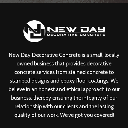
New Day Decorative Concrete is a small, locally
owned business that provides decorative
concrete services from stained concrete to
stamped designs and epoxy floor coatings. We
believe in an honest and ethical approach to our
business, thereby ensuring the integrity of our
relationship with our clients and the lasting
quality of our work. We’ve got you covered!