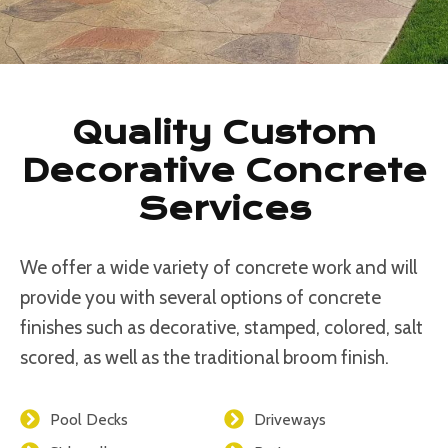
Quality Custom
Decorative Concrete
Services
We offer a wide variety of concrete work and will
provide you with several options of concrete
finishes such as decorative, stamped, colored, salt
scored, as well as the traditional broom finish.
Pool Decks
Driveways