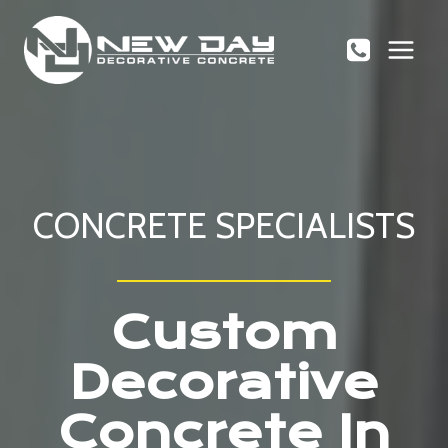
Skip
to
content
CONCRETE SPECIALISTS
Custom
Decorative
Concrete In