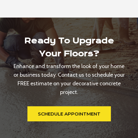
Ready To Upgrade
Your Floors?
Enhance and transform the look of your home
or business today. Contact us to schedule your
FREE estimate on your decorative concrete
project.
SCHEDULE APPOINTMENT