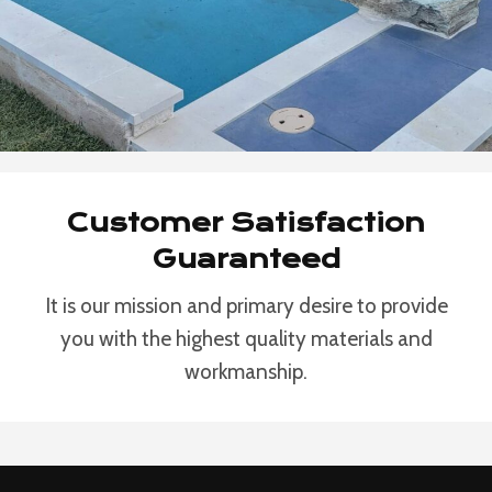
Customer Satisfaction
Guaranteed
It is our mission and primary desire to provide
you with the highest quality materials and
workmanship.