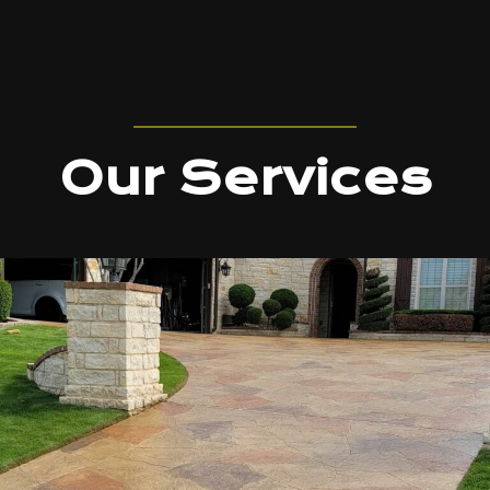
Our Services