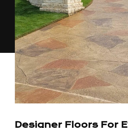
Designer Floors For 