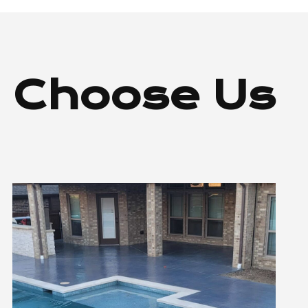
 Choose Us