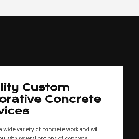
lity Custom
orative Concrete
vices
a wide variety of concrete work and will
ou with several options of concrete