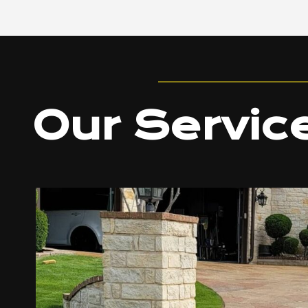
Our Servic