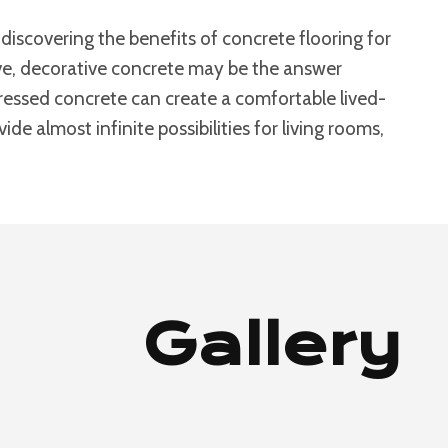
iscovering the benefits of concrete flooring for
bove, decorative concrete may be the answer
stressed concrete can create a comfortable lived-
de almost infinite possibilities for living rooms,
Gallery