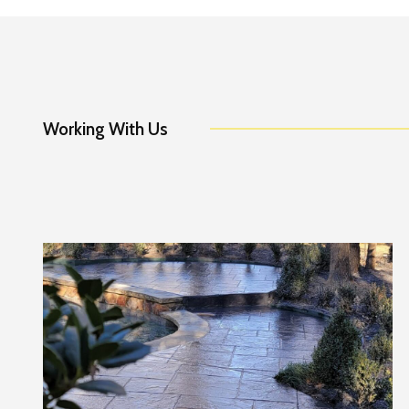
Working With Us