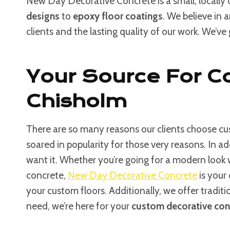
New Day Decorative Concrete is a small, locally
designs
to
epoxy floor coatings
. We believe in 
clients and the lasting quality of our work. We’ve
Your Source For C
Chisholm
There are so many reasons our clients choose cus
soared in popularity for those very reasons. In a
want it. Whether you’re going for a modern look
concrete,
New Day Decorative Concrete
is your 
your custom floors. Additionally, we offer tradit
need, we’re here for your
custom decorative con