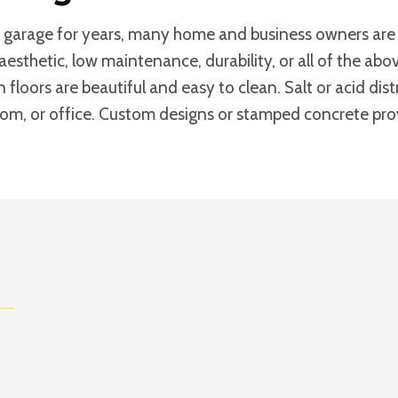
 garage for years, many home and business owners are d
aesthetic, low maintenance, durability, or all of the a
n floors are beautiful and easy to clean. Salt or acid di
room, or office. Custom designs or stamped concrete provi