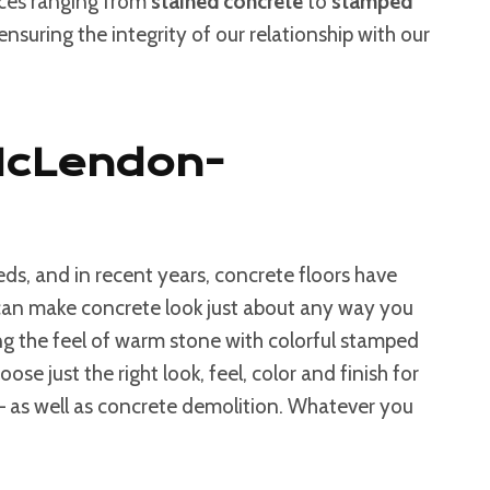
ices ranging from
stained concrete
to
stamped
nsuring the integrity of our relationship with our
 McLendon-
ds, and in recent years, concrete floors have
s can make concrete look just about any way you
g the feel of warm stone with colorful stamped
e just the right look, feel, color and finish for
 – as well as concrete demolition. Whatever you