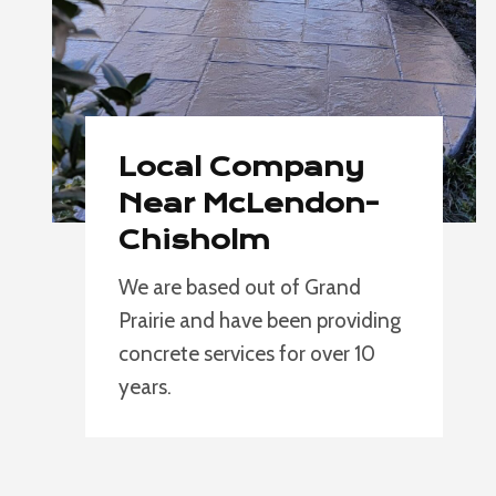
Local Company
Near McLendon-
Chisholm
We are based out of Grand
Prairie and have been providing
concrete services for over 10
years.