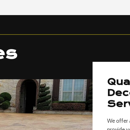
es
Qua
Dec
Ser
We offer 
provide y