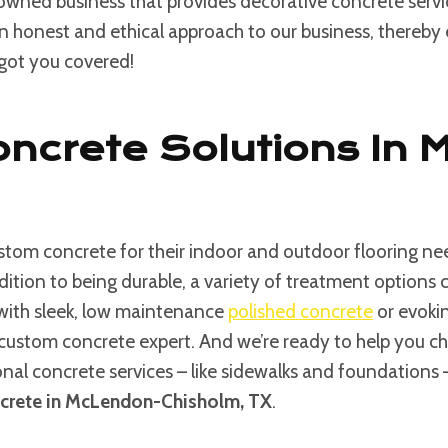
 owned business that provides decorative concrete serv
an honest and ethical approach to our business, thereby e
 got you covered!
oncrete Solutions In
tom concrete for their indoor and outdoor flooring nee
ddition to being durable, a variety of treatment option
 with sleek, low maintenance
polished concrete
or evokin
custom concrete expert. And we’re ready to help you choos
ional concrete services – like sidewalks and foundations
crete in McLendon-Chisholm, TX
.