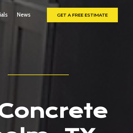
ials
News
GET A FREE ESTIMATE
 Concrete