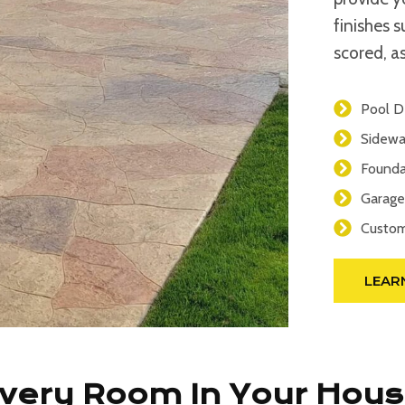
finishes 
scored, as
Pool D
Sidewa
Founda
Garage
Custom
LEAR
Every Room In Your Hou