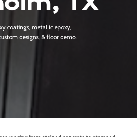
holm, TX
y coatings, metallic epoxy,
 custom designs, & floor demo.