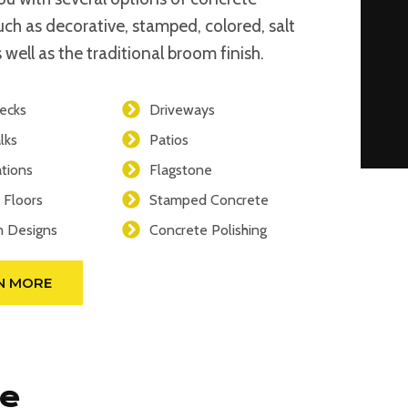
such as decorative, stamped, colored, salt
 well as the traditional broom finish.
ecks
Driveways
lks
Patios
tions
Flagstone
 Floors
Stamped Concrete
 Designs
Concrete Polishing
N MORE
se