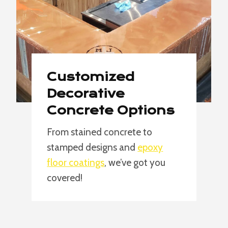
Customized
Decorative
Concrete Options
From stained concrete to
stamped designs and
epoxy
floor coatings
, we’ve got you
covered!