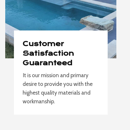
Customer
Satisfaction
Guaranteed
It is our mission and primary
desire to provide you with the
highest quality materials and
workmanship.