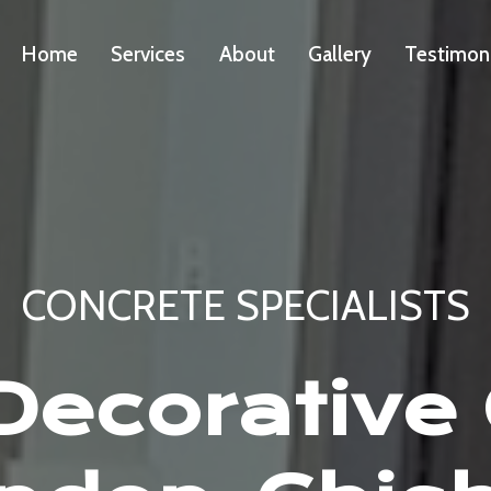
Home
Services
About
Gallery
Testimon
CONCRETE SPECIALISTS
ecorative