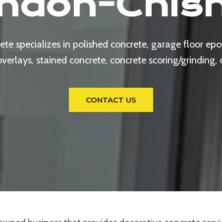
ndon-Chis
e specializes in polished concrete, garage floor epox
rlays, stained concrete, concrete scoring/grinding,
CONTACT US