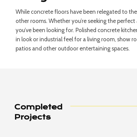
While concrete floors have been relegated to the
other rooms. Whether you’re seeking the perfect 
you’ve been looking for. Polished concrete kitche
in look or industrial feel for a living room, show 
patios and other outdoor entertaining spaces.
Completed
Projects