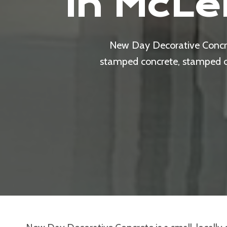
In McLe
New Day Decorative Concret
stamped concrete, stamped ove