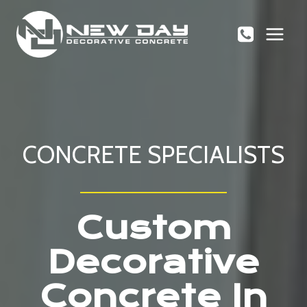
Skip
to
content
CONCRETE SPECIALISTS
Custom
Decorative
Concrete In