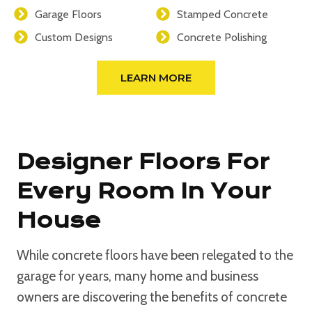
Garage Floors
Stamped Concrete
Custom Designs
Concrete Polishing
LEARN MORE
Designer Floors For
Every Room In Your
House
While concrete floors have been relegated to the
garage for years, many home and business
owners are discovering the benefits of concrete