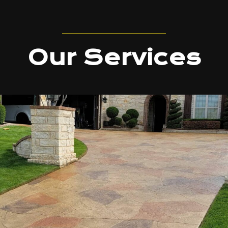
Our Services