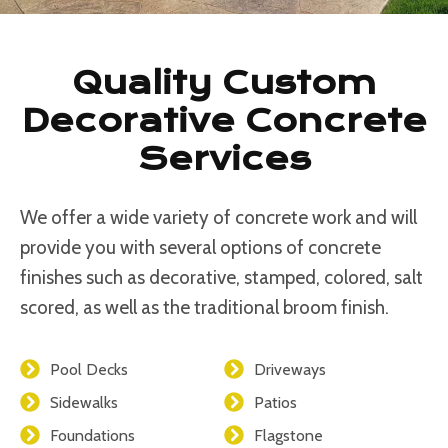
Quality Custom
Decorative Concrete
Services
We offer a wide variety of concrete work and will
provide you with several options of concrete
finishes such as decorative, stamped, colored, salt
scored, as well as the traditional broom finish.
Pool Decks
Driveways
Sidewalks
Patios
Foundations
Flagstone