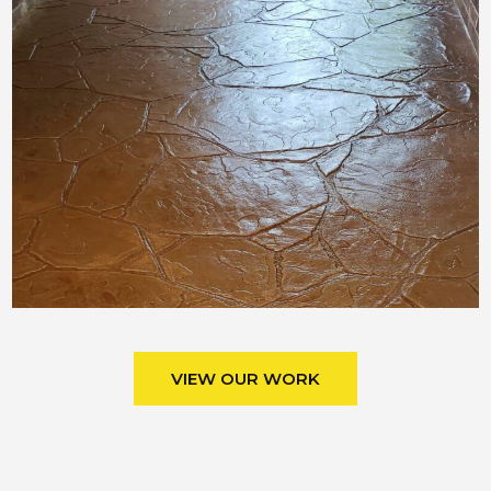
VIEW OUR WORK