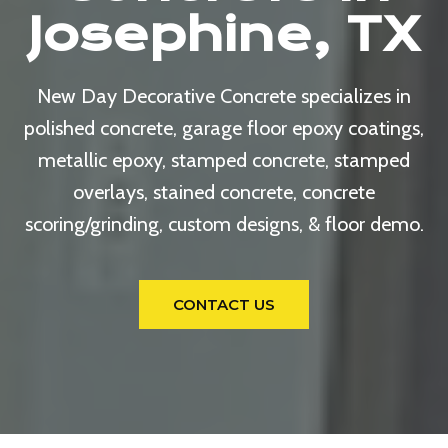
Josephine, TX
New Day Decorative Concrete specializes in
polished concrete, garage floor epoxy coatings,
metallic epoxy, stamped concrete, stamped
overlays, stained concrete, concrete
scoring/grinding, custom designs, & floor demo.
CONTACT US