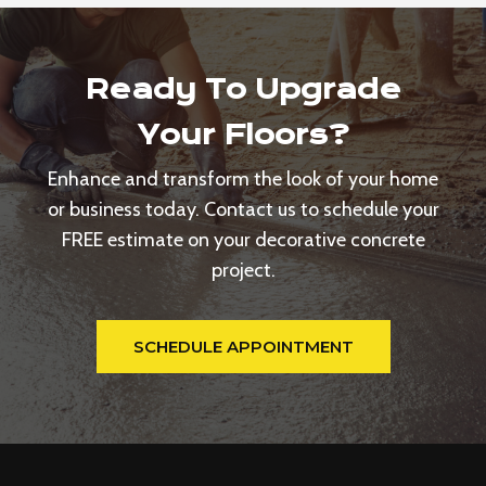
Ready To Upgrade
Your Floors?
Enhance and transform the look of your home
or business today. Contact us to schedule your
FREE estimate on your decorative concrete
project.
SCHEDULE APPOINTMENT