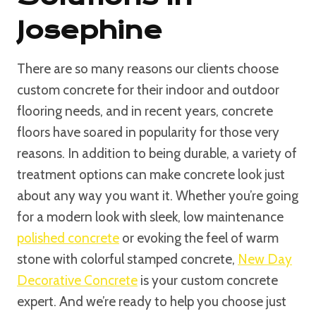
Josephine
There are so many reasons our clients choose
custom concrete for their indoor and outdoor
flooring needs, and in recent years, concrete
floors have soared in popularity for those very
reasons. In addition to being durable, a variety of
treatment options can make concrete look just
about any way you want it. Whether you’re going
for a modern look with sleek, low maintenance
polished concrete
or evoking the feel of warm
stone with colorful stamped concrete,
New Day
Decorative Concrete
is your custom concrete
expert. And we’re ready to help you choose just