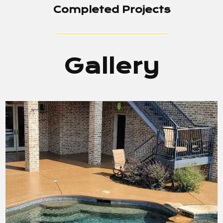
Completed Projects
Gallery