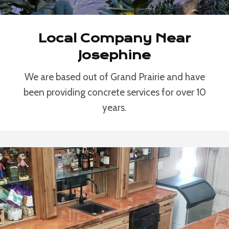
Local Company Near
Josephine
We are based out of Grand Prairie and have
been providing concrete services for over 10
years.