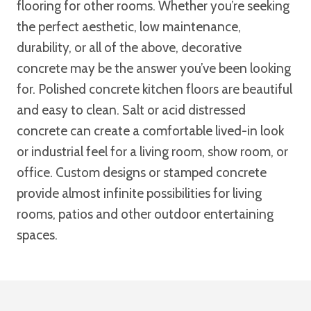
flooring for other rooms. Whether you’re seeking
the perfect aesthetic, low maintenance,
durability, or all of the above, decorative
concrete may be the answer you’ve been looking
for. Polished concrete kitchen floors are beautiful
and easy to clean. Salt or acid distressed
concrete can create a comfortable lived-in look
or industrial feel for a living room, show room, or
office. Custom designs or stamped concrete
provide almost infinite possibilities for living
rooms, patios and other outdoor entertaining
spaces.