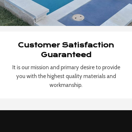
Customer Satisfaction
Guaranteed
It is our mission and primary desire to provide
you with the highest quality materials and
workmanship.