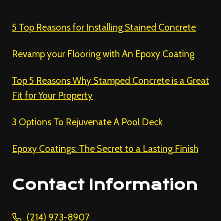
5 Top Reasons for Installing Stained Concrete
Revamp your Flooring with An Epoxy Coating
Top 5 Reasons Why Stamped Concrete is a Great
Fit for Your Property
3 Options To Rejuvenate A Pool Deck
Epoxy Coatings: The Secret to a Lasting Finish
Contact Information
(214) 973-8907