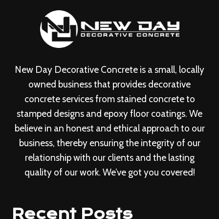
New Day Decorative Concrete is a small, locally
owned business that provides decorative
concrete services from stained concrete to
stamped designs and epoxy floor coatings. We
believe in an honest and ethical approach to our
business, thereby ensuring the integrity of our
relationship with our clients and the lasting
quality of our work. We’ve got you covered!
Recent Posts