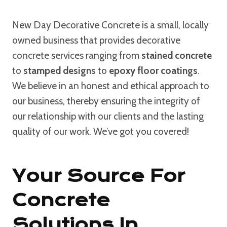
New Day Decorative Concrete is a small, locally
owned business that provides decorative
concrete services ranging from
stained concrete
to
stamped designs
to
epoxy floor coatings
.
We believe in an honest and ethical approach to
our business, thereby ensuring the integrity of
our relationship with our clients and the lasting
quality of our work. We’ve got you covered!
Your Source For
Concrete
Solutions In