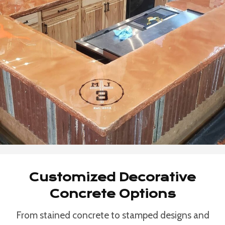
Customized Decorative
Concrete Options
From stained concrete to stamped designs and