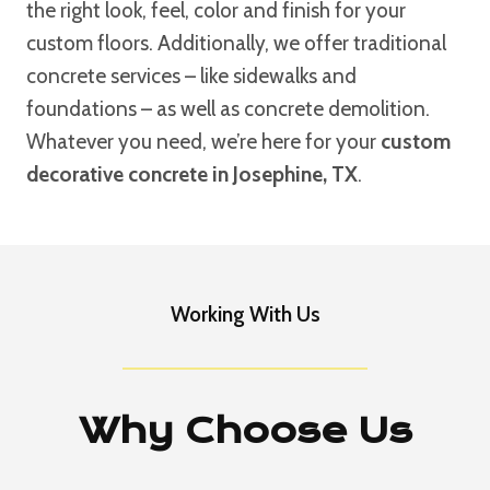
the right look, feel, color and finish for your
custom floors. Additionally, we offer traditional
concrete services – like sidewalks and
foundations – as well as concrete demolition.
Whatever you need, we’re here for your
custom
decorative concrete in Josephine, TX
.
Working With Us
Why Choose Us