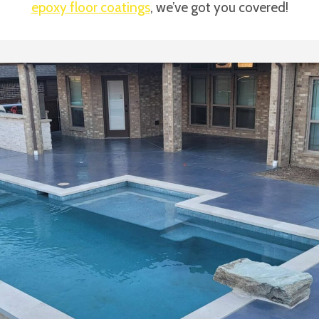
epoxy floor coatings
, we’ve got you covered!