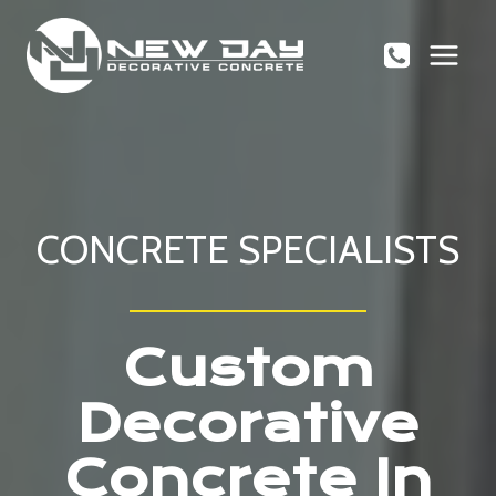
Skip
to
content
CONCRETE SPECIALISTS
Custom
Decorative
Concrete In