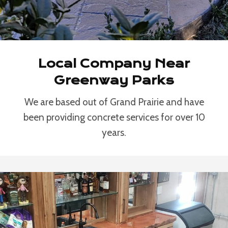
Local Company Near
Greenway Parks
We are based out of Grand Prairie and have
been providing concrete services for over 10
years.