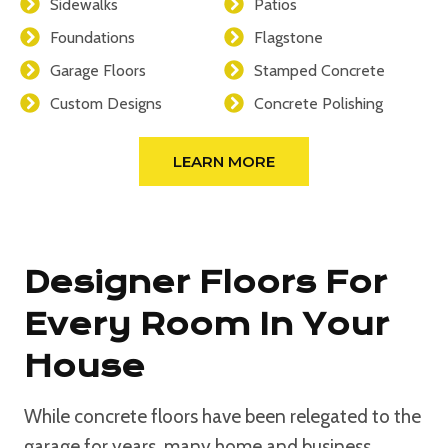
Sidewalks
Patios
Foundations
Flagstone
Garage Floors
Stamped Concrete
Custom Designs
Concrete Polishing
LEARN MORE
Designer Floors For
Every Room In Your
House
While concrete floors have been relegated to the
garage for years, many home and business