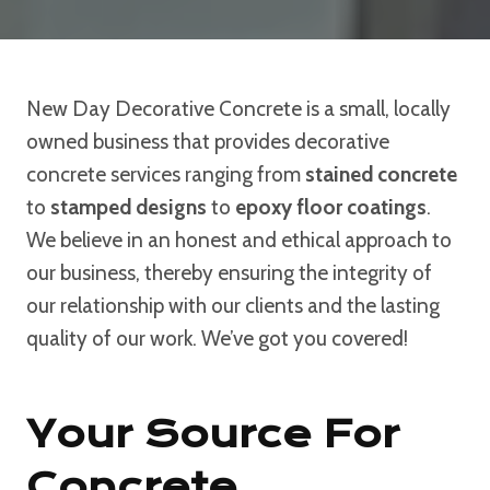
New Day Decorative Concrete is a small, locally
owned business that provides decorative
concrete services ranging from
stained concrete
to
stamped designs
to
epoxy floor coatings
.
We believe in an honest and ethical approach to
our business, thereby ensuring the integrity of
our relationship with our clients and the lasting
quality of our work. We’ve got you covered!
Your Source For
Concrete