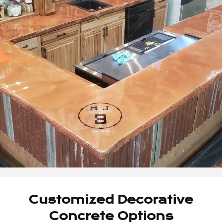
Customized Decorative
Concrete Options