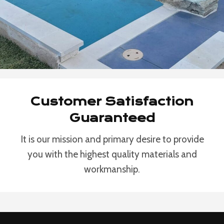
Customer Satisfaction
Guaranteed
It is our mission and primary desire to provide
you with the highest quality materials and
workmanship.