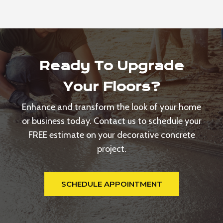
Ready To Upgrade
Your Floors?
Enhance and transform the look of your home
or business today. Contact us to schedule your
FREE estimate on your decorative concrete
project.
SCHEDULE APPOINTMENT