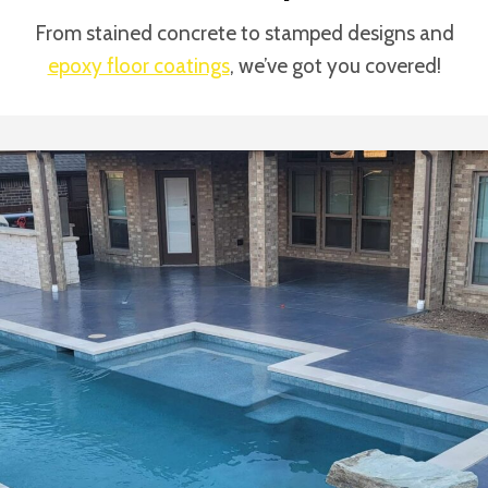
From stained concrete to stamped designs and
epoxy floor coatings
, we’ve got you covered!