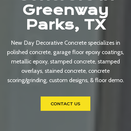
Greenway
Parks, TX
New Day Decorative Concrete specializes in
polished concrete, garage floor epoxy coatings,
metallic epoxy, stamped concrete, stamped
overlays, stained concrete, concrete
scoring/grinding, custom designs, & floor demo.
CONTACT US