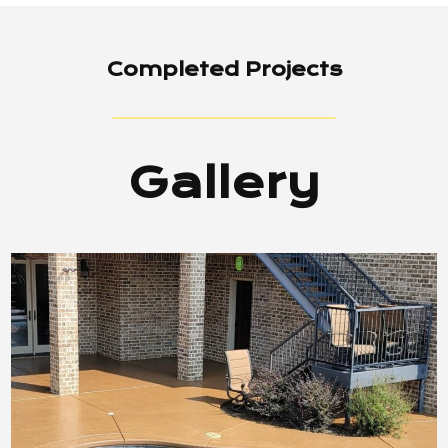
Completed Projects
Gallery