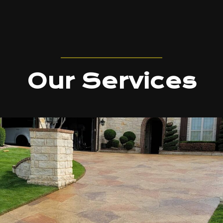
Our Services