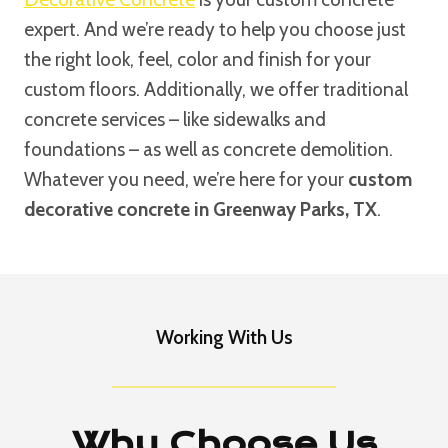
expert. And we’re ready to help you choose just
the right look, feel, color and finish for your
custom floors. Additionally, we offer traditional
concrete services – like sidewalks and
foundations – as well as concrete demolition.
Whatever you need, we’re here for your
custom
decorative concrete in Greenway Parks, TX
.
Working With Us
Why Choose Us