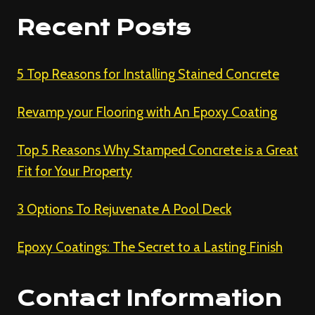
Recent Posts
5 Top Reasons for Installing Stained Concrete
Revamp your Flooring with An Epoxy Coating
Top 5 Reasons Why Stamped Concrete is a Great
Fit for Your Property
3 Options To Rejuvenate A Pool Deck
Epoxy Coatings: The Secret to a Lasting Finish
Contact Information