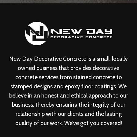
New Day Decorative Concrete is a small, locally
owned business that provides decorative
concrete services from stained concrete to
stamped designs and epoxy floor coatings. We
believe in an honest and ethical approach to our
business, thereby ensuring the integrity of our
relationship with our clients and the lasting
quality of our work. We’ve got you covered!