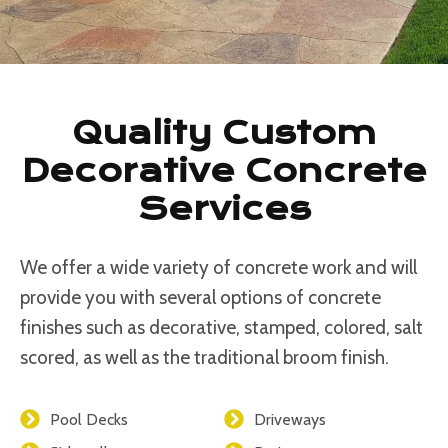
Quality Custom
Decorative Concrete
Services
We offer a wide variety of concrete work and will
provide you with several options of concrete
finishes such as decorative, stamped, colored, salt
scored, as well as the traditional broom finish.
Pool Decks
Driveways