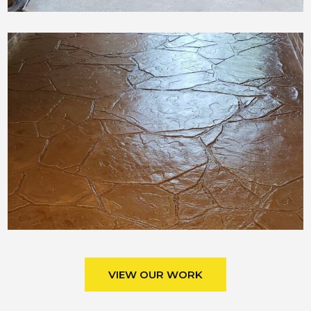
VIEW OUR WORK