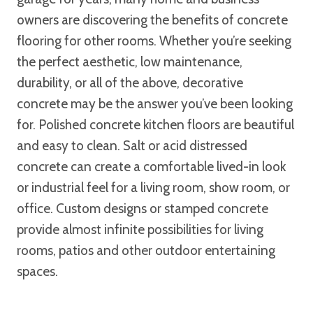
owners are discovering the benefits of concrete
flooring for other rooms. Whether you’re seeking
the perfect aesthetic, low maintenance,
durability, or all of the above, decorative
concrete may be the answer you’ve been looking
for. Polished concrete kitchen floors are beautiful
and easy to clean. Salt or acid distressed
concrete can create a comfortable lived-in look
or industrial feel for a living room, show room, or
office. Custom designs or stamped concrete
provide almost infinite possibilities for living
rooms, patios and other outdoor entertaining
spaces.