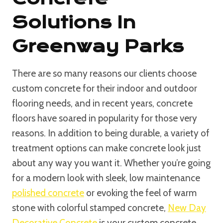
Solutions In
Greenway Parks
There are so many reasons our clients choose
custom concrete for their indoor and outdoor
flooring needs, and in recent years, concrete
floors have soared in popularity for those very
reasons. In addition to being durable, a variety of
treatment options can make concrete look just
about any way you want it. Whether you’re going
for a modern look with sleek, low maintenance
polished concrete
or evoking the feel of warm
stone with colorful stamped concrete,
New Day
Decorative Concrete
is your custom concrete