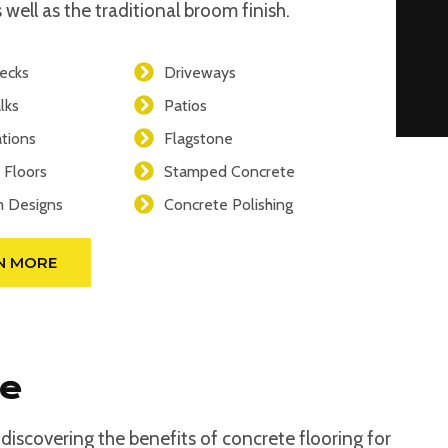
 well as the traditional broom finish.
ecks
Driveways
lks
Patios
tions
Flagstone
 Floors
Stamped Concrete
 Designs
Concrete Polishing
N MORE
se
iscovering the benefits of concrete flooring for