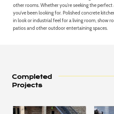
other rooms. Whether you’re seeking the perfect 
you’ve been looking for. Polished concrete kitche
in look or industrial feel for a living room, show 
patios and other outdoor entertaining spaces.
Completed
Projects