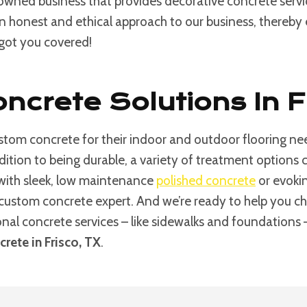
 owned business that provides decorative concrete serv
an honest and ethical approach to our business, thereby e
 got you covered!
ncrete Solutions In F
tom concrete for their indoor and outdoor flooring nee
ddition to being durable, a variety of treatment option
 with sleek, low maintenance
polished concrete
or evokin
custom concrete expert. And we’re ready to help you choos
ional concrete services – like sidewalks and foundations
rete in Frisco, TX
.