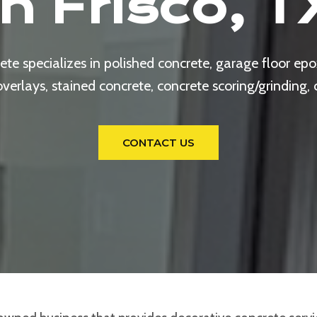
In Frisco, T
e specializes in polished concrete, garage floor epox
rlays, stained concrete, concrete scoring/grinding,
CONTACT US