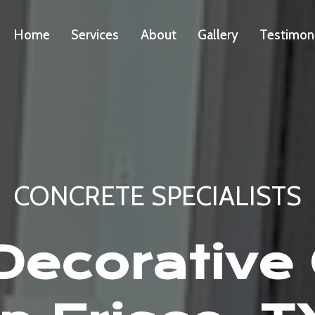
Home
Services
About
Gallery
Testimon
CONCRETE SPECIALISTS
ecorative