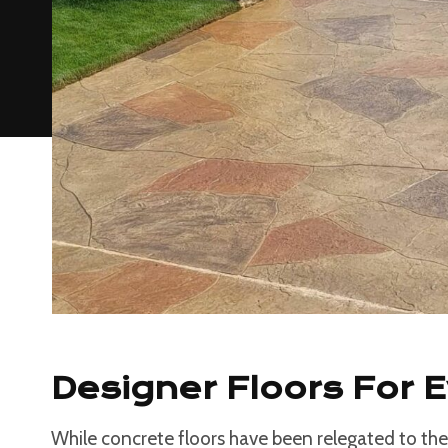
Designer Floors For 
While concrete floors have been relegated to the