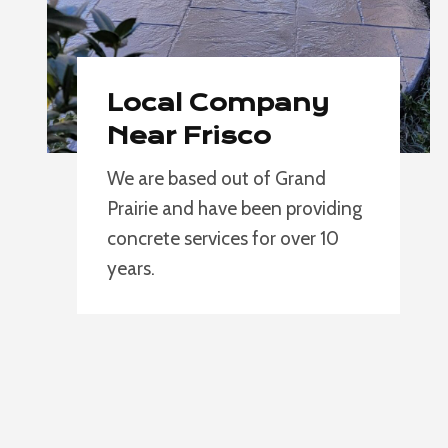
Local Company
Near Frisco
We are based out of Grand
Prairie and have been providing
concrete services for over 10
years.