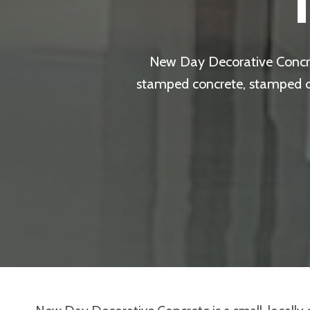
New Day Decorative Concret
stamped concrete, stamped ove