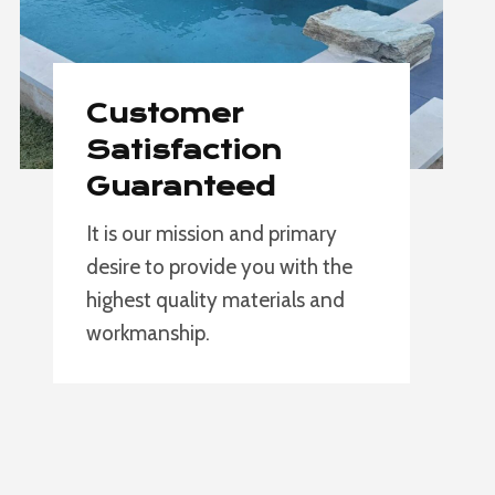
Customer
Satisfaction
Guaranteed
It is our mission and primary
desire to provide you with the
highest quality materials and
workmanship.