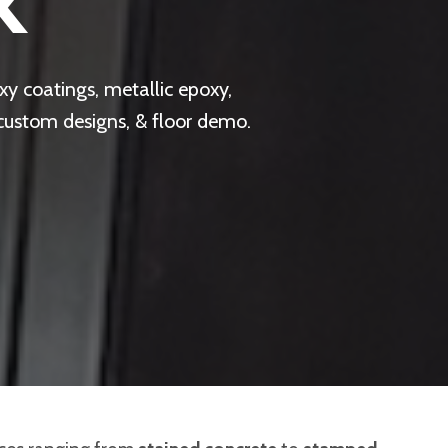
X
y coatings, metallic epoxy,
 custom designs, & floor demo.