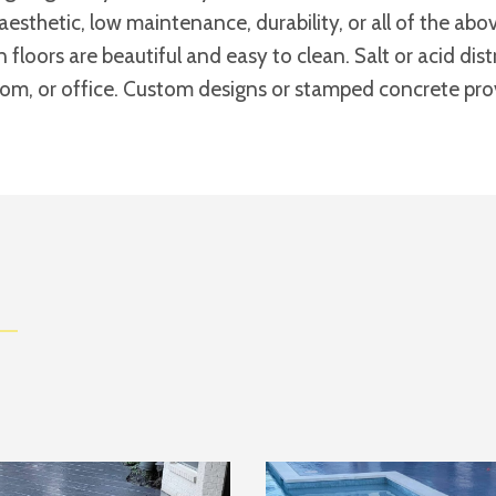
aesthetic, low maintenance, durability, or all of the a
n floors are beautiful and easy to clean. Salt or acid di
room, or office. Custom designs or stamped concrete provi