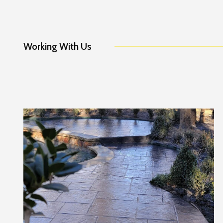
Working With Us