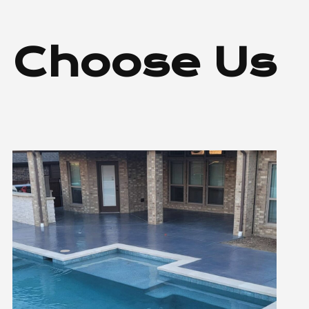
 Choose Us