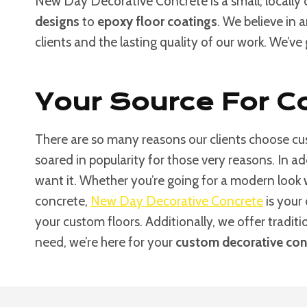
New Day Decorative Concrete is a small, locally
designs
to
epoxy floor coatings
. We believe in 
clients and the lasting quality of our work. We’ve
Your Source For Co
There are so many reasons our clients choose cus
soared in popularity for those very reasons. In a
want it. Whether you’re going for a modern look
concrete,
New Day Decorative Concrete
is your 
your custom floors. Additionally, we offer tradit
need, we’re here for your
custom decorative conc