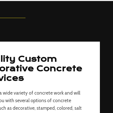
lity Custom
orative Concrete
vices
a wide variety of concrete work and will
ou with several options of concrete
such as decorative, stamped, colored, salt