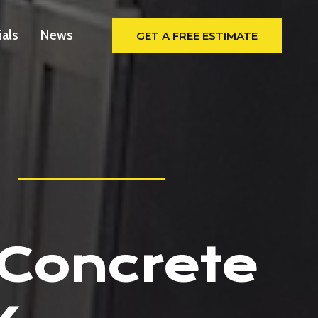
ials
News
GET A FREE ESTIMATE
 Concrete