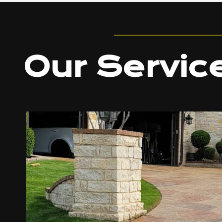
Our Servic