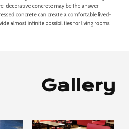
bove, decorative concrete may be the answer
stressed concrete can create a comfortable lived-
de almost infinite possibilities for living rooms,
Gallery