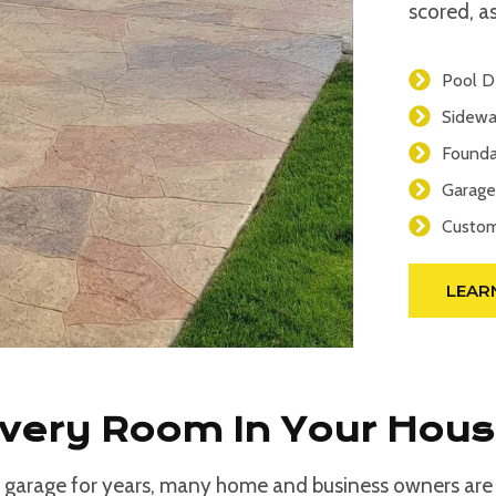
scored, as
Pool D
Sidewa
Founda
Garage
Custom
LEAR
Every Room In Your Hou
 garage for years, many home and business owners are d