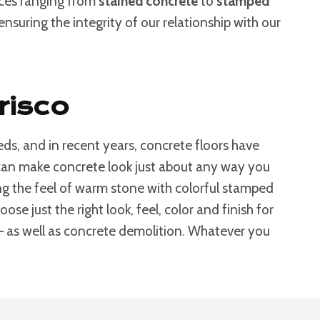
ices ranging from
stained concrete
to
stamped
nsuring the integrity of our relationship with our
risco
ds, and in recent years, concrete floors have
s can make concrete look just about any way you
g the feel of warm stone with colorful stamped
e just the right look, feel, color and finish for
 – as well as concrete demolition. Whatever you