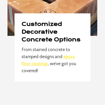
Customized
Decorative
Concrete Options
From stained concrete to
stamped designs and
epoxy
floor coatings
, we’ve got you
covered!