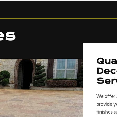
es
Qua
Dec
Ser
We offer 
provide y
finishes 