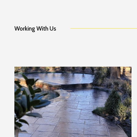
Working With Us