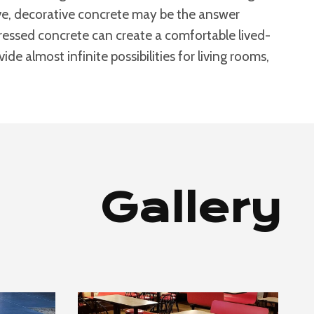
bove, decorative concrete may be the answer
stressed concrete can create a comfortable lived-
de almost infinite possibilities for living rooms,
Gallery