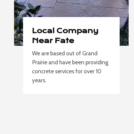
Local Company
Near Fate
We are based out of Grand
Prairie and have been providing
concrete services for over 10
years.