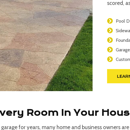
scored, as
Pool D
Sidewa
Founda
Garage
Custom
LEAR
Every Room In Your Hou
 garage for years, many home and business owners are d