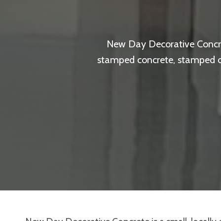
New Day Decorative Concret
stamped concrete, stamped ove