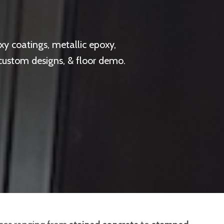
y coatings, metallic epoxy,
 custom designs, & floor demo.