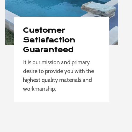
Customer
Satisfaction
Guaranteed
It is our mission and primary
desire to provide you with the
highest quality materials and
workmanship.