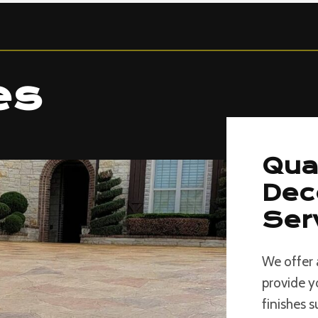
es
Qua
Dec
Ser
We offer 
provide y
finishes 