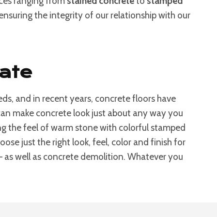
ices ranging from
stained concrete
to
stamped
nsuring the integrity of our relationship with our
Fate
ds, and in recent years, concrete floors have
s can make concrete look just about any way you
g the feel of warm stone with colorful stamped
e just the right look, feel, color and finish for
 – as well as concrete demolition. Whatever you