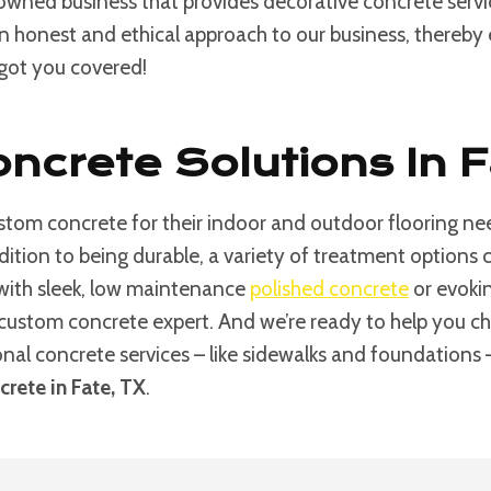
 owned business that provides decorative concrete serv
an honest and ethical approach to our business, thereby e
 got you covered!
ncrete Solutions In 
tom concrete for their indoor and outdoor flooring nee
ddition to being durable, a variety of treatment option
 with sleek, low maintenance
polished concrete
or evokin
custom concrete expert. And we’re ready to help you choos
ional concrete services – like sidewalks and foundations
rete in Fate, TX
.