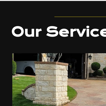
Our Servic