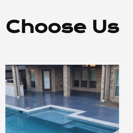
 Choose Us