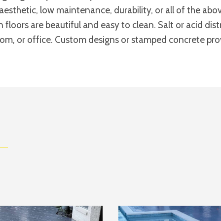
aesthetic, low maintenance, durability, or all of the a
n floors are beautiful and easy to clean. Salt or acid di
room, or office. Custom designs or stamped concrete provi