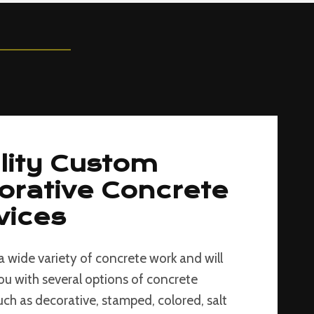
lity Custom
orative Concrete
vices
a wide variety of concrete work and will
ou with several options of concrete
such as decorative, stamped, colored, salt