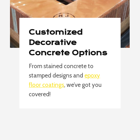
Customized
Decorative
Concrete Options
From stained concrete to
stamped designs and
epoxy
floor coatings
, we’ve got you
covered!