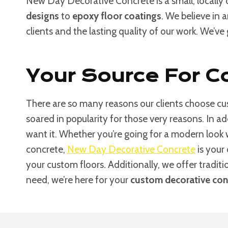
New Day Decorative Concrete is a small, locally
designs
to
epoxy floor coatings
. We believe in 
clients and the lasting quality of our work. We’ve
Your Source For Co
There are so many reasons our clients choose cus
soared in popularity for those very reasons. In a
want it. Whether you’re going for a modern look
concrete,
New Day Decorative Concrete
is your 
your custom floors. Additionally, we offer tradit
need, we’re here for your
custom decorative conc