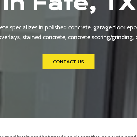
In Fate, TX
e specializes in polished concrete, garage floor epox
rlays, stained concrete, concrete scoring/grinding,
CONTACT US