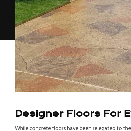
Designer Floors For 
While concrete floors have been relegated to the