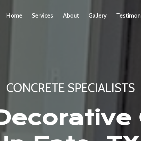
Home
Services
About
Gallery
Testimon
CONCRETE SPECIALISTS
ecorative