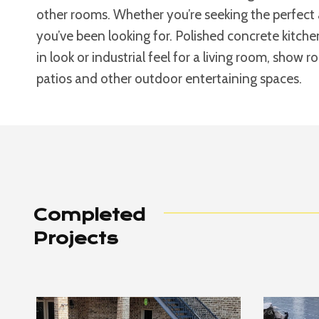
other rooms. Whether you’re seeking the perfect 
you’ve been looking for. Polished concrete kitche
in look or industrial feel for a living room, show 
patios and other outdoor entertaining spaces.
Completed
Projects