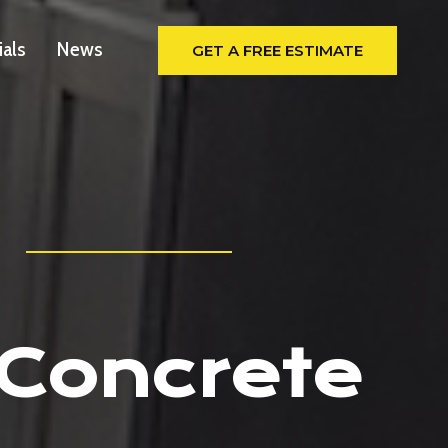
ials
News
GET A FREE ESTIMATE
 Concrete