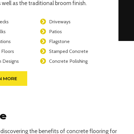
 well as the traditional broom finish.
ecks
Driveways
lks
Patios
tions
Flagstone
 Floors
Stamped Concrete
 Designs
Concrete Polishing
N MORE
se
iscovering the benefits of concrete flooring for