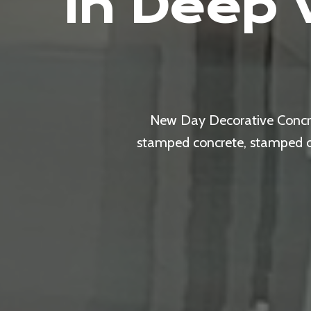
In Deep 
New Day Decorative Concret
stamped concrete, stamped ove