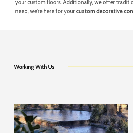
your custom floors. Additionally, we offer tradit
need, we’re here for your
custom decorative conc
Working With Us