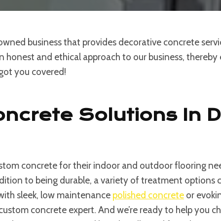
 owned business that provides decorative concrete serv
an honest and ethical approach to our business, thereby e
 got you covered!
ncrete Solutions In 
tom concrete for their indoor and outdoor flooring nee
ddition to being durable, a variety of treatment option
 with sleek, low maintenance
polished concrete
or evokin
custom concrete expert. And we’re ready to help you choos