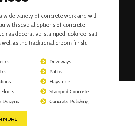
a wide variety of concrete work and will
ou with several options of concrete
such as decorative, stamped, colored, salt
 well as the traditional broom finish.
ecks
Driveways
lks
Patios
tions
Flagstone
 Floors
Stamped Concrete
 Designs
Concrete Polishing
N MORE