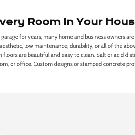
Every Room In Your Hou
 garage for years, many home and business owners are d
aesthetic, low maintenance, durability, or all of the a
n floors are beautiful and easy to clean. Salt or acid di
room, or office. Custom designs or stamped concrete provi