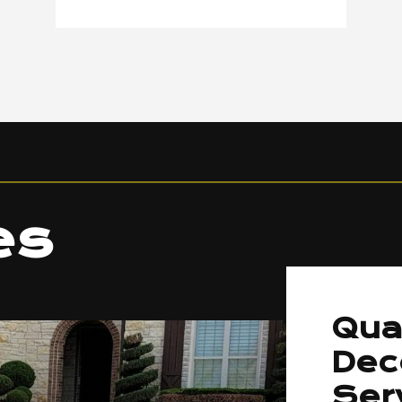
es
Qua
Dec
Ser