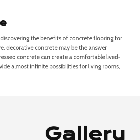
se
iscovering the benefits of concrete flooring for
bove, decorative concrete may be the answer
stressed concrete can create a comfortable lived-
de almost infinite possibilities for living rooms,
Gallery