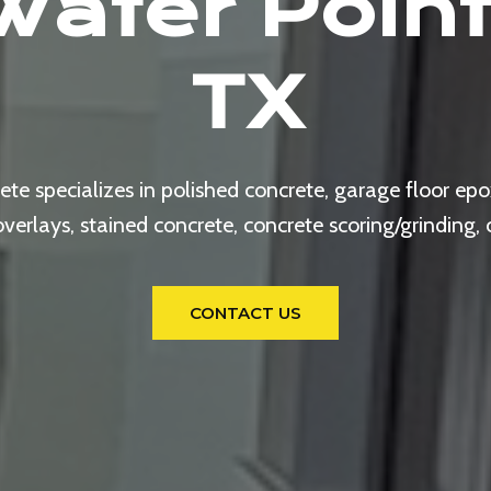
Water Point
TX
e specializes in polished concrete, garage floor epox
rlays, stained concrete, concrete scoring/grinding,
CONTACT US