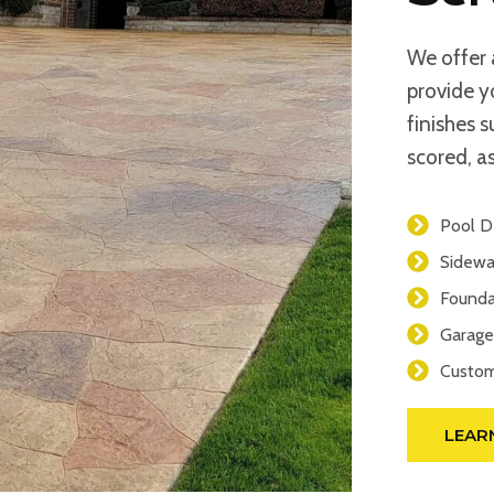
We offer 
provide y
finishes 
scored, as
Pool D
Sidewa
Founda
Garage
Custom
LEAR