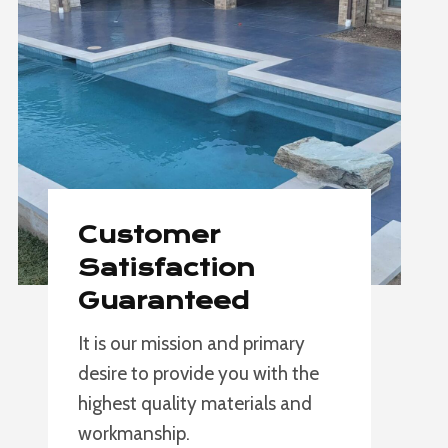
Customer
Satisfaction
Guaranteed
It is our mission and primary
desire to provide you with the
highest quality materials and
workmanship.