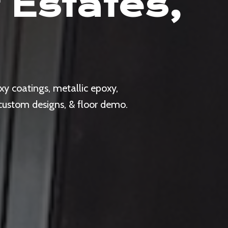
 Estates,
y coatings, metallic epoxy,
 custom designs, & floor demo.