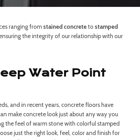
ices ranging from
stained concrete
to
stamped
nsuring the integrity of our relationship with our
Deep Water Point
ds, and in recent years, concrete floors have
s can make concrete look just about any way you
g the feel of warm stone with colorful stamped
e just the right look, feel, color and finish for