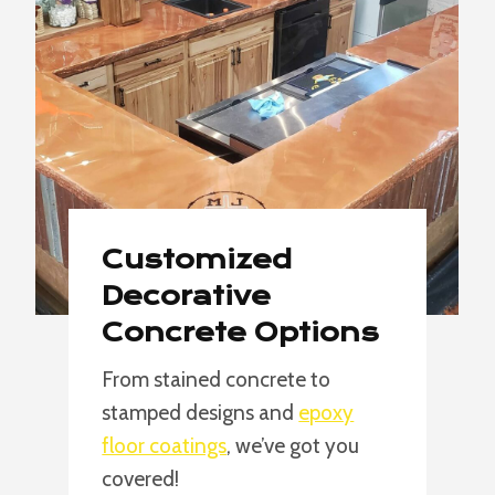
Customized
Decorative
Concrete Options
From stained concrete to
stamped designs and
epoxy
floor coatings
, we’ve got you
covered!