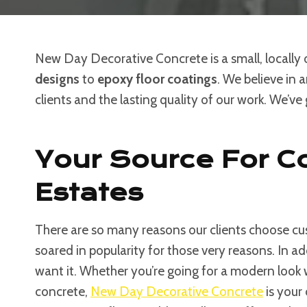
New Day Decorative Concrete is a small, locally
designs
to
epoxy floor coatings
. We believe in 
clients and the lasting quality of our work. We’ve
Your Source For Co
Estates
There are so many reasons our clients choose cus
soared in popularity for those very reasons. In a
want it. Whether you’re going for a modern look
concrete,
New Day Decorative Concrete
is your 