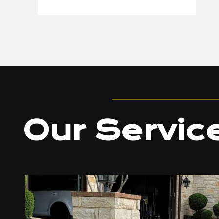
Our Servic