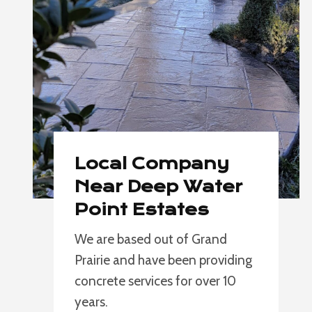
Local Company
Near Deep Water
Point Estates
We are based out of Grand
Prairie and have been providing
concrete services for over 10
years.