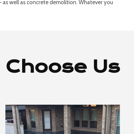
 – as well as concrete demolition. Whatever you
 Choose Us