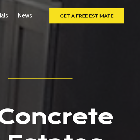
ials
News
GET A FREE ESTIMATE
 Concrete