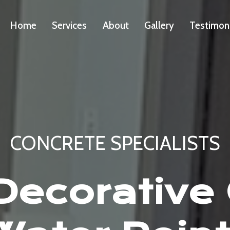
Home
Services
About
Gallery
Testimon
CONCRETE SPECIALISTS
ecorative