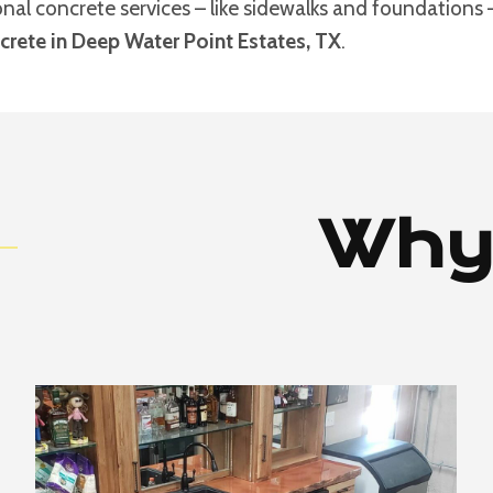
ional concrete services – like sidewalks and foundations
rete in Deep Water Point Estates, TX
.
Why