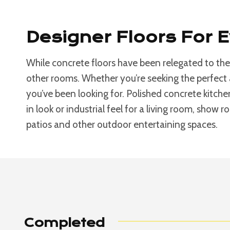
Designer Floors For 
While concrete floors have been relegated to the
other rooms. Whether you’re seeking the perfect 
you’ve been looking for. Polished concrete kitche
in look or industrial feel for a living room, show 
patios and other outdoor entertaining spaces.
Completed