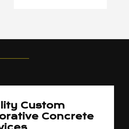
lity Custom
orative Concrete
vices