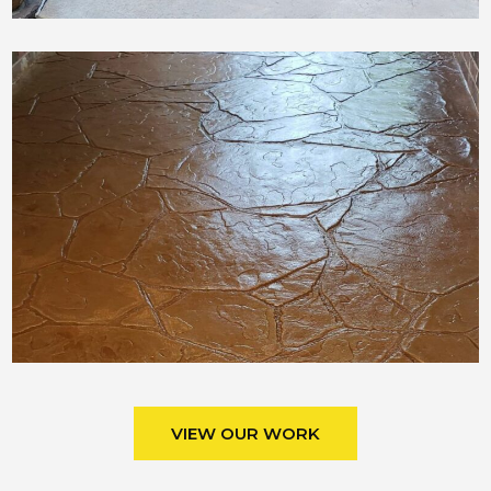
VIEW OUR WORK