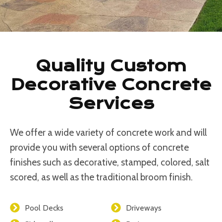
Quality Custom
Decorative Concrete
Services
We offer a wide variety of concrete work and will
provide you with several options of concrete
finishes such as decorative, stamped, colored, salt
scored, as well as the traditional broom finish.
Pool Decks
Driveways