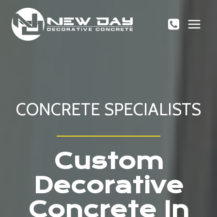
Skip
to
content
CONCRETE SPECIALISTS
Custom
Decorative
Concrete In