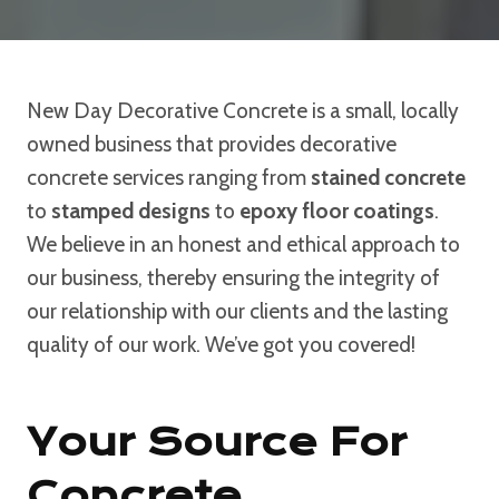
New Day Decorative Concrete is a small, locally
owned business that provides decorative
concrete services ranging from
stained concrete
to
stamped designs
to
epoxy floor coatings
.
We believe in an honest and ethical approach to
our business, thereby ensuring the integrity of
our relationship with our clients and the lasting
quality of our work. We’ve got you covered!
Your Source For
Concrete