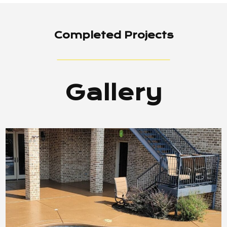
Completed Projects
Gallery