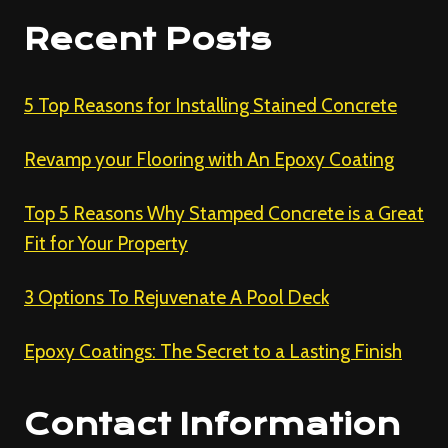
Recent Posts
5 Top Reasons for Installing Stained Concrete
Revamp your Flooring with An Epoxy Coating
Top 5 Reasons Why Stamped Concrete is a Great
Fit for Your Property
3 Options To Rejuvenate A Pool Deck
Epoxy Coatings: The Secret to a Lasting Finish
Contact Information