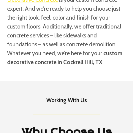
expert. And we’re ready to help you choose just
the right look, feel, color and finish for your
custom floors. Additionally, we offer traditional
concrete services – like sidewalks and
foundations – as well as concrete demolition.
Whatever you need, we’re here for your
custom
decorative concrete in Cockrell Hill, TX
.
Working With Us
Why Choose Us