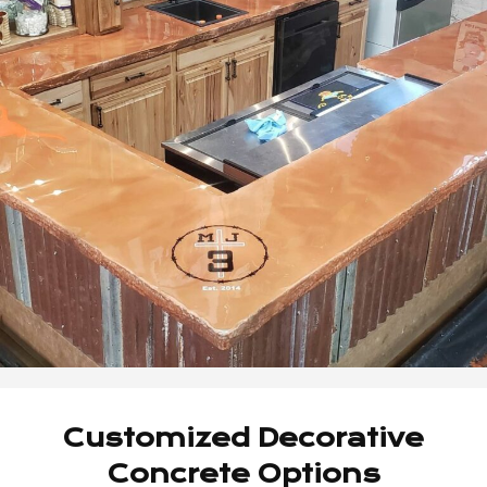
Customized Decorative
Concrete Options