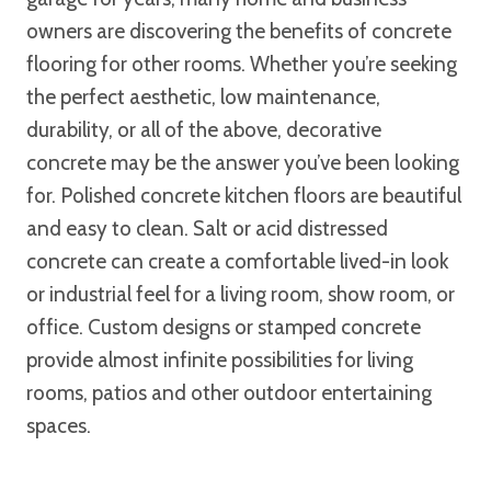
owners are discovering the benefits of concrete
flooring for other rooms. Whether you’re seeking
the perfect aesthetic, low maintenance,
durability, or all of the above, decorative
concrete may be the answer you’ve been looking
for. Polished concrete kitchen floors are beautiful
and easy to clean. Salt or acid distressed
concrete can create a comfortable lived-in look
or industrial feel for a living room, show room, or
office. Custom designs or stamped concrete
provide almost infinite possibilities for living
rooms, patios and other outdoor entertaining
spaces.