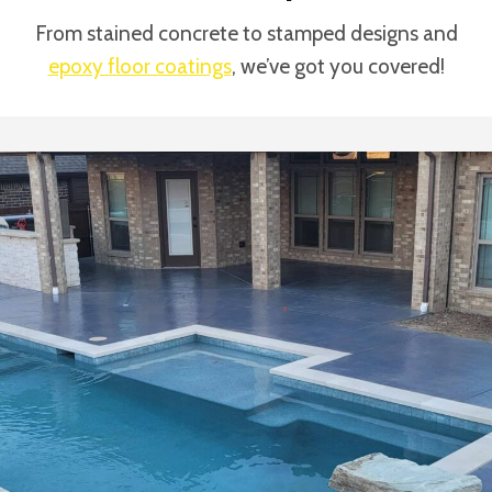
From stained concrete to stamped designs and
epoxy floor coatings
, we’ve got you covered!