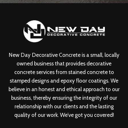
New Day Decorative Concrete is a small, locally
owned business that provides decorative
concrete services from stained concrete to
stamped designs and epoxy floor coatings. We
believe in an honest and ethical approach to our
business, thereby ensuring the integrity of our
relationship with our clients and the lasting
quality of our work. We’ve got you covered!