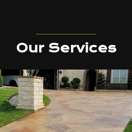
Our Services