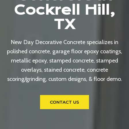
Cockrell Hill,
TX
New Day Decorative Concrete specializes in
polished concrete, garage floor epoxy coatings,
metallic epoxy, stamped concrete, stamped
overlays, stained concrete, concrete
scoring/grinding, custom designs, & floor demo.
CONTACT US