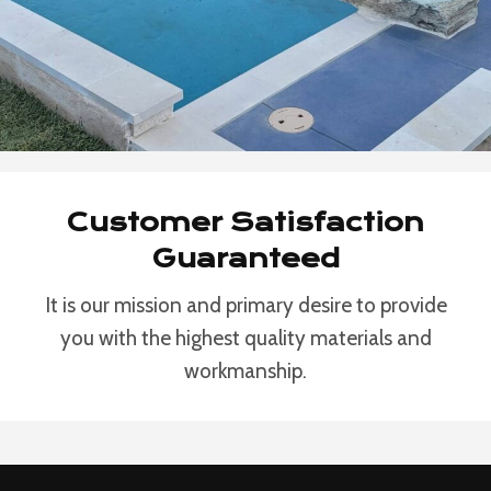
Customer Satisfaction
Guaranteed
It is our mission and primary desire to provide
you with the highest quality materials and
workmanship.