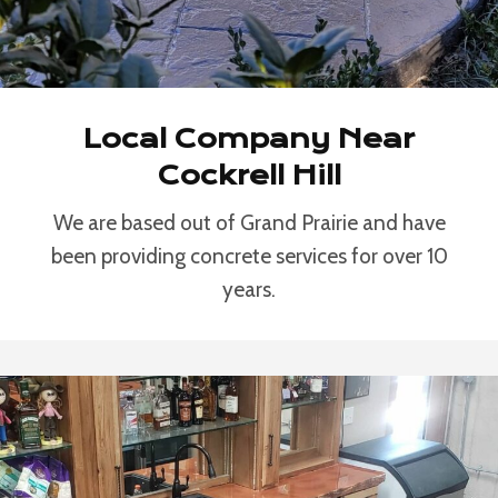
Local Company Near
Cockrell Hill
We are based out of Grand Prairie and have
been providing concrete services for over 10
years.