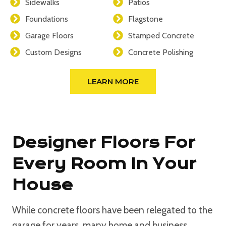
Sidewalks
Patios
Foundations
Flagstone
Garage Floors
Stamped Concrete
Custom Designs
Concrete Polishing
LEARN MORE
Designer Floors For
Every Room In Your
House
While concrete floors have been relegated to the
garage for years, many home and business