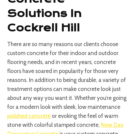
Solutions In
Cockrell Hill
There are so many reasons our clients choose
custom concrete for their indoor and outdoor
flooring needs, and in recent years, concrete
floors have soared in popularity for those very
reasons. In addition to being durable, a variety of
treatment options can make concrete look just
about any way you want it. Whether you’re going
for a modern look with sleek, low maintenance
polished concrete
or evoking the feel of warm
stone with colorful stamped concrete,
New Day
Decorative Concrete
is your custom concrete