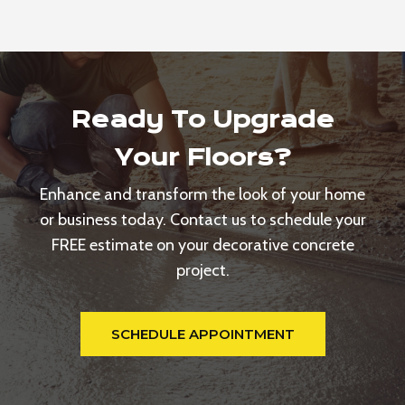
Ready To Upgrade
Your Floors?
Enhance and transform the look of your home
or business today. Contact us to schedule your
FREE estimate on your decorative concrete
project.
SCHEDULE APPOINTMENT