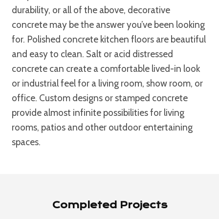
durability, or all of the above, decorative
concrete may be the answer you’ve been looking
for. Polished concrete kitchen floors are beautiful
and easy to clean. Salt or acid distressed
concrete can create a comfortable lived-in look
or industrial feel for a living room, show room, or
office. Custom designs or stamped concrete
provide almost infinite possibilities for living
rooms, patios and other outdoor entertaining
spaces.
Completed Projects