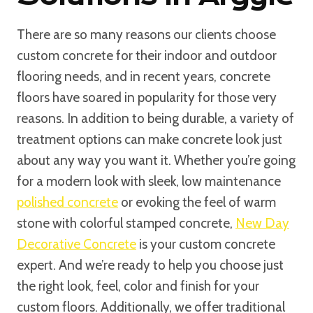
There are so many reasons our clients choose
custom concrete for their indoor and outdoor
flooring needs, and in recent years, concrete
floors have soared in popularity for those very
reasons. In addition to being durable, a variety of
treatment options can make concrete look just
about any way you want it. Whether you’re going
for a modern look with sleek, low maintenance
polished concrete
or evoking the feel of warm
stone with colorful stamped concrete,
New Day
Decorative Concrete
is your custom concrete
expert. And we’re ready to help you choose just
the right look, feel, color and finish for your
custom floors. Additionally, we offer traditional