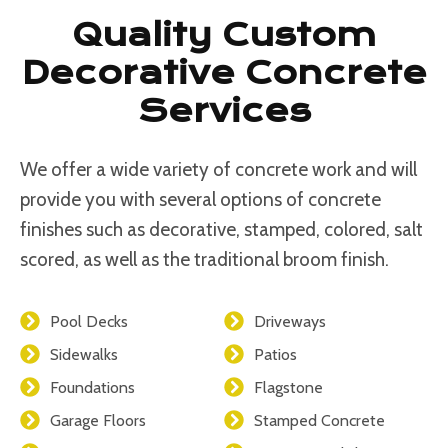
Quality Custom
Decorative Concrete
Services
We offer a wide variety of concrete work and will
provide you with several options of concrete
finishes such as decorative, stamped, colored, salt
scored, as well as the traditional broom finish.
Pool Decks
Driveways
Sidewalks
Patios
Foundations
Flagstone
Garage Floors
Stamped Concrete