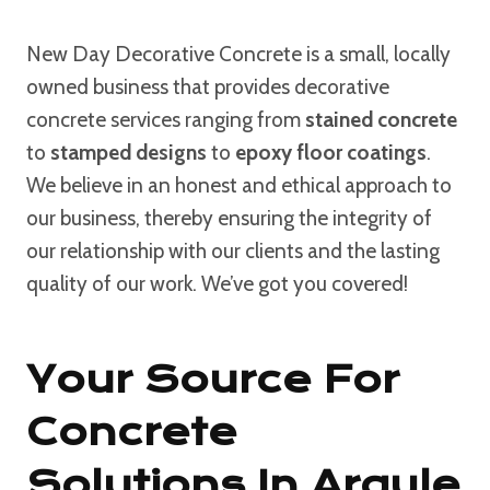
New Day Decorative Concrete is a small, locally
owned business that provides decorative
concrete services ranging from
stained concrete
to
stamped designs
to
epoxy floor coatings
.
We believe in an honest and ethical approach to
our business, thereby ensuring the integrity of
our relationship with our clients and the lasting
quality of our work. We’ve got you covered!
Your Source For
Concrete
Solutions In Argyle