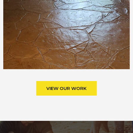
VIEW OUR WORK