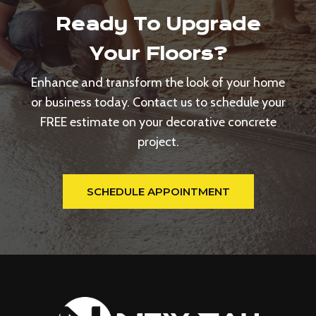
Ready To Upgrade
Your Floors?
Enhance and transform the look of your home
or business today. Contact us to schedule your
FREE estimate on your decorative concrete
project.
SCHEDULE APPOINTMENT