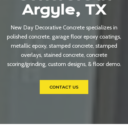
Argyle, TX
New Day Decorative Concrete specializes in
polished concrete, garage floor epoxy coatings,
metallic epoxy, stamped concrete, stamped
overlays, stained concrete, concrete
scoring/grinding, custom designs, & floor demo.
CONTACT US