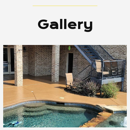
Gallery