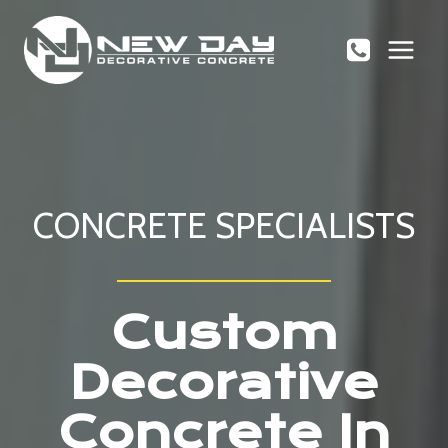
Skip
to
content
CONCRETE SPECIALISTS
Custom
Decorative
Concrete In