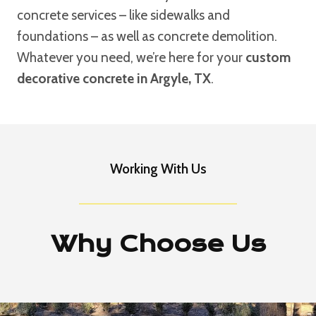
concrete services – like sidewalks and
foundations – as well as concrete demolition.
Whatever you need, we’re here for your
custom
decorative concrete in Argyle, TX
.
Working With Us
Why Choose Us