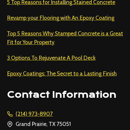
5 Top Reasons for Installing Stained Concrete
Revamp your Flooring with An Epoxy Coating
Top 5 Reasons Why Stamped Concrete is a Great
Fit for Your Property
3 Options To Rejuvenate A Pool Deck
Epoxy Coatings: The Secret to a Lasting Finish
Contact Information
(214) 973-8907
Grand Prairie, TX 75051