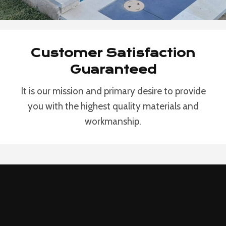
Customer Satisfaction
Guaranteed
It is our mission and primary desire to provide
you with the highest quality materials and
workmanship.