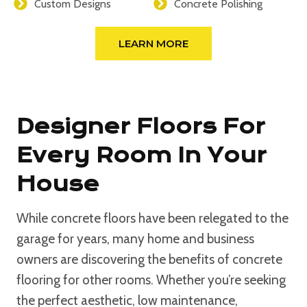
Custom Designs
Concrete Polishing
LEARN MORE
Designer Floors For
Every Room In Your
House
While concrete floors have been relegated to the
garage for years, many home and business
owners are discovering the benefits of concrete
flooring for other rooms. Whether you’re seeking
the perfect aesthetic, low maintenance,