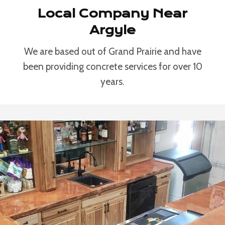
Local Company Near
Argyle
We are based out of Grand Prairie and have
been providing concrete services for over 10
years.