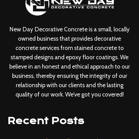
New Day Decorative Concrete is a small, locally
owned business that provides decorative
concrete services from stained concrete to
stamped designs and epoxy floor coatings. We
believe in an honest and ethical approach to our
business, thereby ensuring the integrity of our
relationship with our clients and the lasting
quality of our work. We’ve got you covered!
Recent Posts