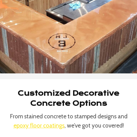
Customized Decorative
Concrete Options
From stained concrete to stamped designs and
epoxy floor coatings
, we’ve got you covered!