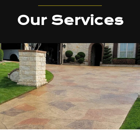
Our Services