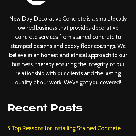
New Day Decorative Concrete is a small, locally
owned business that provides decorative
concrete services from stained concrete to
stamped designs and epoxy floor coatings. We
believe in an honest and ethical approach to our
business, thereby ensuring the integrity of our
relationship with our clients and the lasting
quality of our work. We’ve got you covered!
Recent Posts
5 Top Reasons for Installing Stained Concrete