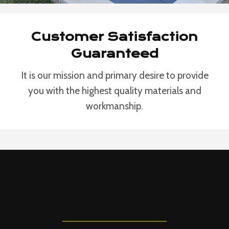
Customer Satisfaction
Guaranteed
It is our mission and primary desire to provide
you with the highest quality materials and
workmanship.