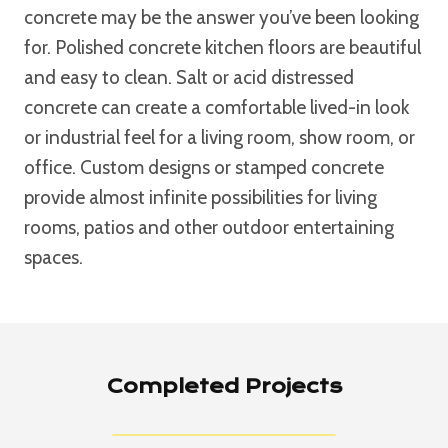
concrete may be the answer you’ve been looking
for. Polished concrete kitchen floors are beautiful
and easy to clean. Salt or acid distressed
concrete can create a comfortable lived-in look
or industrial feel for a living room, show room, or
office. Custom designs or stamped concrete
provide almost infinite possibilities for living
rooms, patios and other outdoor entertaining
spaces.
Completed Projects