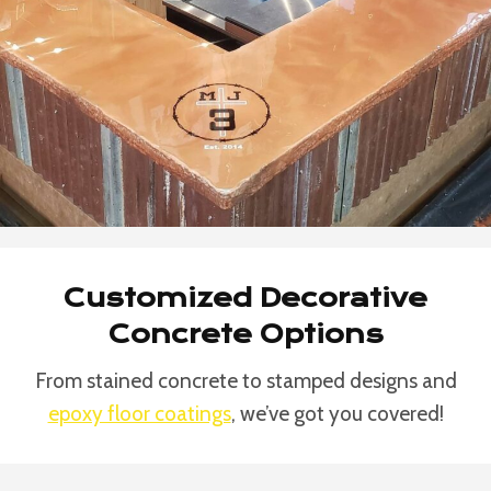
Customized Decorative
Concrete Options
From stained concrete to stamped designs and
epoxy floor coatings
, we’ve got you covered!