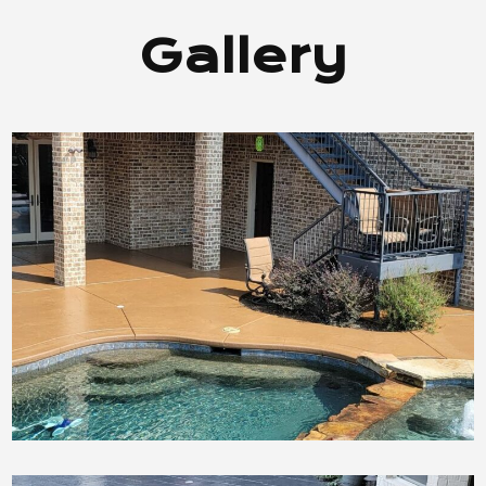
Gallery