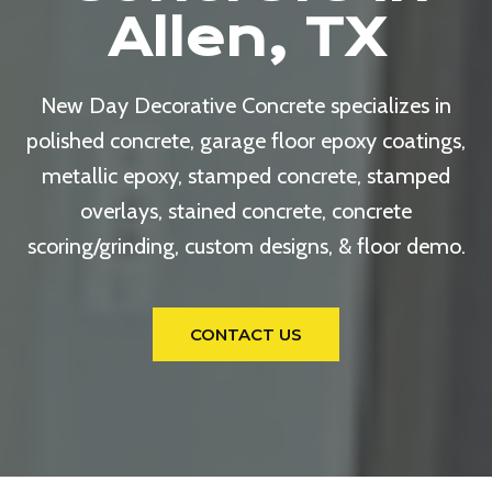
Allen, TX
New Day Decorative Concrete specializes in
polished concrete, garage floor epoxy coatings,
metallic epoxy, stamped concrete, stamped
overlays, stained concrete, concrete
scoring/grinding, custom designs, & floor demo.
CONTACT US