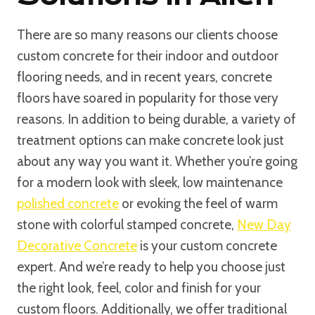
There are so many reasons our clients choose
custom concrete for their indoor and outdoor
flooring needs, and in recent years, concrete
floors have soared in popularity for those very
reasons. In addition to being durable, a variety of
treatment options can make concrete look just
about any way you want it. Whether you’re going
for a modern look with sleek, low maintenance
polished concrete
or evoking the feel of warm
stone with colorful stamped concrete,
New Day
Decorative Concrete
is your custom concrete
expert. And we’re ready to help you choose just
the right look, feel, color and finish for your
custom floors. Additionally, we offer traditional