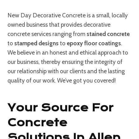
New Day Decorative Concrete is a small, locally
owned business that provides decorative
concrete services ranging from
stained concrete
to
stamped designs
to
epoxy floor coatings
.
We believe in an honest and ethical approach to
our business, thereby ensuring the integrity of
our relationship with our clients and the lasting
quality of our work. We’ve got you covered!
Your Source For
Concrete
Solutions In Allen