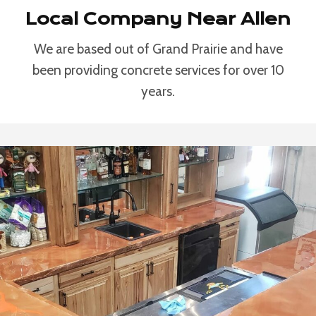
Local Company Near Allen
We are based out of Grand Prairie and have
been providing concrete services for over 10
years.