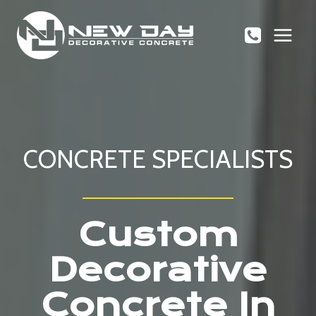
Skip
to
content
CONCRETE SPECIALISTS
Custom
Decorative
Concrete In