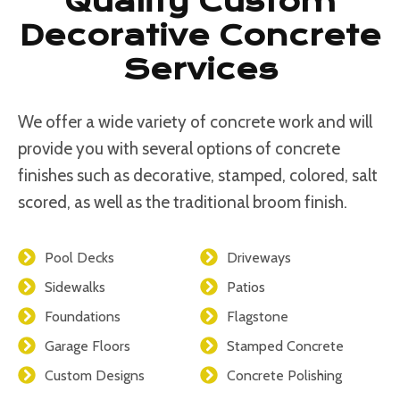
Quality Custom
Decorative Concrete
Services
We offer a wide variety of concrete work and will
provide you with several options of concrete
finishes such as decorative, stamped, colored, salt
scored, as well as the traditional broom finish.
Pool Decks
Driveways
Sidewalks
Patios
Foundations
Flagstone
Garage Floors
Stamped Concrete
Custom Designs
Concrete Polishing