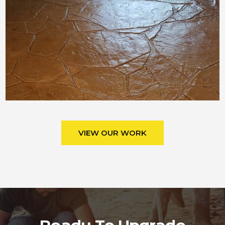
VIEW OUR WORK