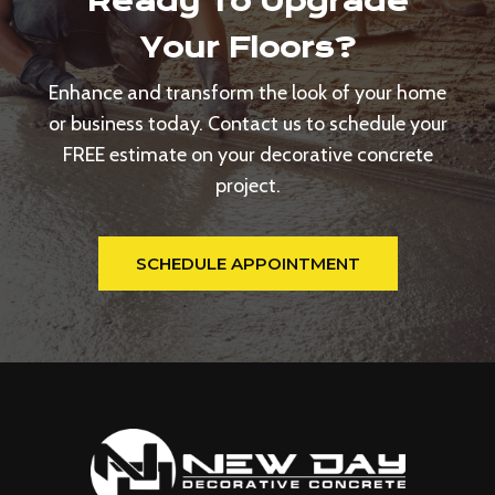
Ready To Upgrade
Your Floors?
Enhance and transform the look of your home
or business today. Contact us to schedule your
FREE estimate on your decorative concrete
project.
SCHEDULE APPOINTMENT