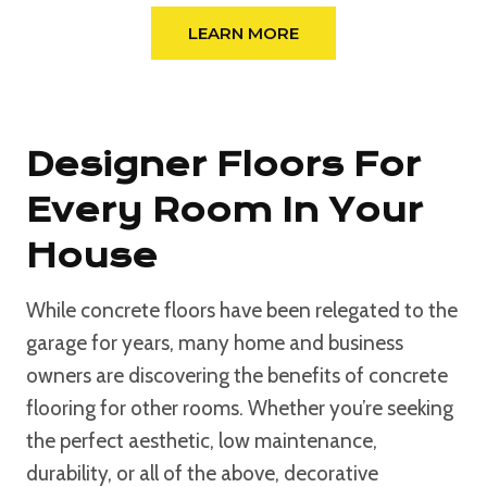
LEARN MORE
Designer Floors For
Every Room In Your
House
While concrete floors have been relegated to the
garage for years, many home and business
owners are discovering the benefits of concrete
flooring for other rooms. Whether you’re seeking
the perfect aesthetic, low maintenance,
durability, or all of the above, decorative