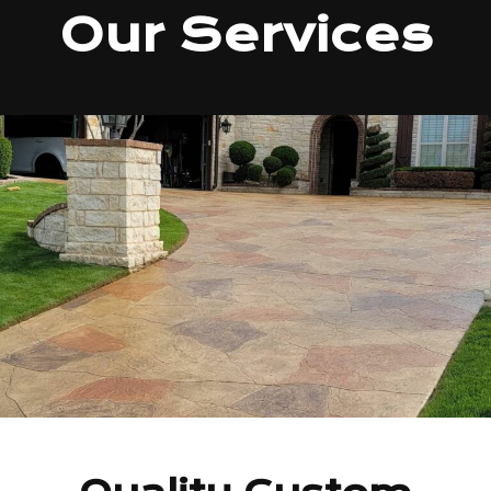
Our Services