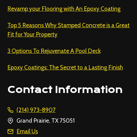
Revamp your Flooring with An Epoxy Coating
Top 5 Reasons Why Stamped Concrete is a Great
Fit for Your Property
3 Options To Rejuvenate A Pool Deck
Epoxy Coatings: The Secret to a Lasting Finish
Contact Information
(214) 973-8907
Grand Prairie, TX 75051
Email Us