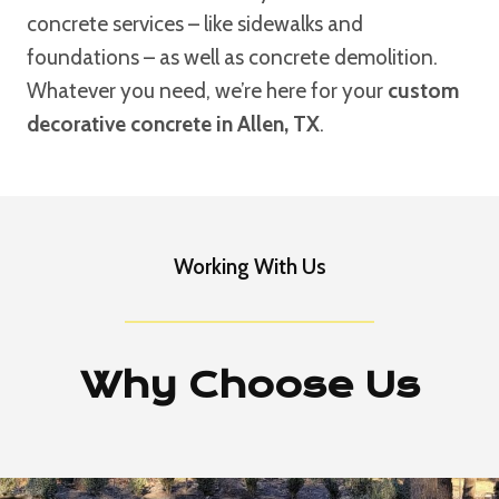
concrete services – like sidewalks and
foundations – as well as concrete demolition.
Whatever you need, we’re here for your
custom
decorative concrete in Allen, TX
.
Working With Us
Why Choose Us